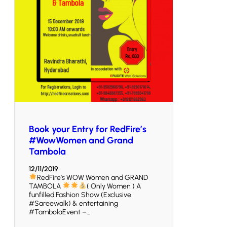
Book your Entry for RedFire’s
#WowWomen and Grand
Tambola
12/11/2019
RedFire’s WOW Women and GRAND
TAMBOLA
( Only Women ) A
funfilled Fashion Show (Exclusive
#Sareewalk) & entertaining
#TambolaEvent –…