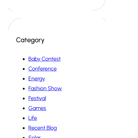
Category
Baby Contest
Conference
Energy
Fashion Show
Festival
Games
Life
Recent Blog
Solar