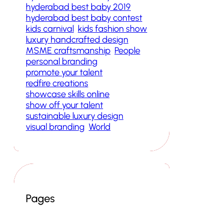
hyderabad best baby 2019
hyderabad best baby contest
kids carnival
kids fashion show
luxury handcrafted design
MSME craftsmanship
People
personal branding
promote your talent
redfire creations
showcase skills online
show off your talent
sustainable luxury design
visual branding
World
Pages