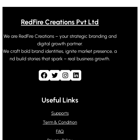
RedFire Creations Pvt Ltd
We are RedFire Creations – your strategic branding and
digital growth partner.
We craft bold brand identities, ignite market presence, a
nd build stories that spark – real business growth.
Facebook
Twitter
Instagram
LinkedIn
Useful Links
Supports
Term & Condition
FAQ