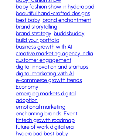
baby fashion show in hyderabad
beautiful hand-crafted designs
best baby
brand enchantment
brand storytelling
brand strategy
buddsbuddy
build your portfolio
business growth with AI
creative marketing agency India
customer engagement
digital innovation and startups
digital marketing with AI
e-commerce growth trends
Economy
emerging markets digital
adoption
emotional marketing
enchanting brands
Event
fintech growth roadmap
future of work digital era
hyderabad best baby