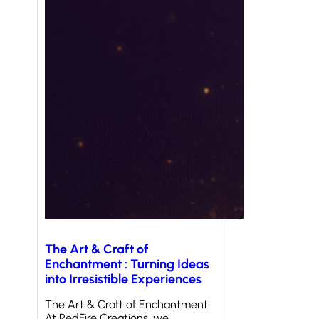
The Art & Craft of
Enchantment : Turning Ideas
into Irresistible Experiences
The Art & Craft of Enchantment
At RedFire Creations, we…