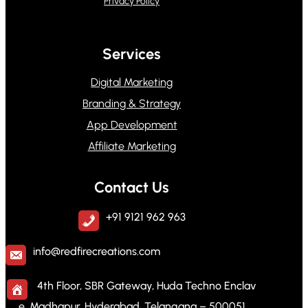
Privacy Policy
Services
Digital Marketing
Branding & Strategy
App Development
Affiliate Marketing
Contact Us
+91 9121 962 963
info@redfirecreations.com
4th Floor, SBR Gateway, Huda Techno Enclav
e, Madhapur, Hyderabad, Telangana – 500051