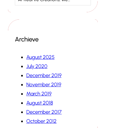
Archieve
August 2025
July 2020
December 2019
November 2019
March 2019
August 2018
December 2017
October 2012