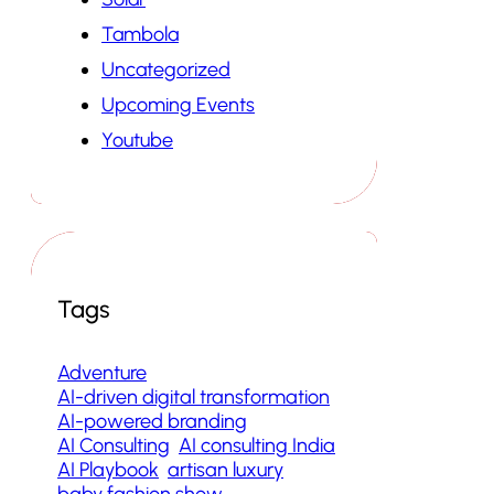
Tambola
Uncategorized
Upcoming Events
Youtube
Tags
Adventure
AI-driven digital transformation
AI-powered branding
AI Consulting
AI consulting India
AI Playbook
artisan luxury
baby fashion show