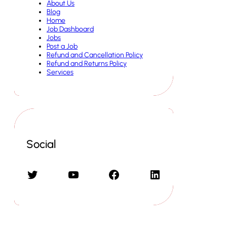
About Us
Blog
Home
Job Dashboard
Jobs
Post a Job
Refund and Cancellation Policy
Refund and Returns Policy
Services
Social
Twitter
YouTube
Facebook
LinkedIn