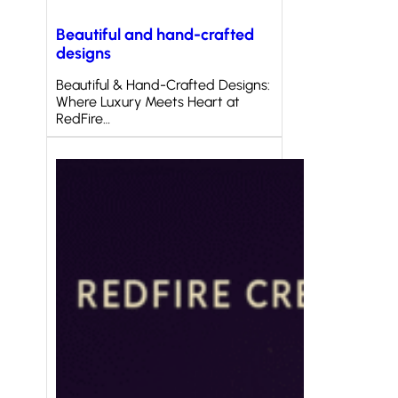
Beautiful and hand-crafted
designs
Beautiful & Hand-Crafted Designs:
Where Luxury Meets Heart at
RedFire…