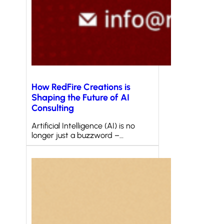
How RedFire Creations is
Shaping the Future of AI
Consulting
Artificial Intelligence (AI) is no
longer just a buzzword –…