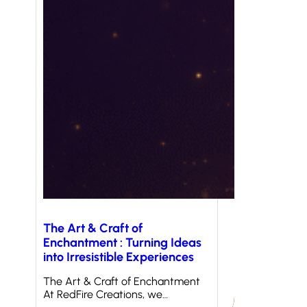
The Art & Craft of
Enchantment : Turning Ideas
into Irresistible Experiences
The Art & Craft of Enchantment
At RedFire Creations, we…