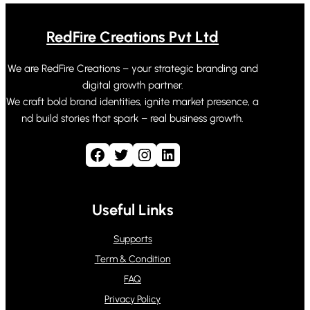
RedFire Creations Pvt Ltd
We are RedFire Creations – your strategic branding and
digital growth partner.
We craft bold brand identities, ignite market presence, a
nd build stories that spark – real business growth.
Facebook
Twitter
Instagram
LinkedIn
Useful Links
Supports
Term & Condition
FAQ
Privacy Policy