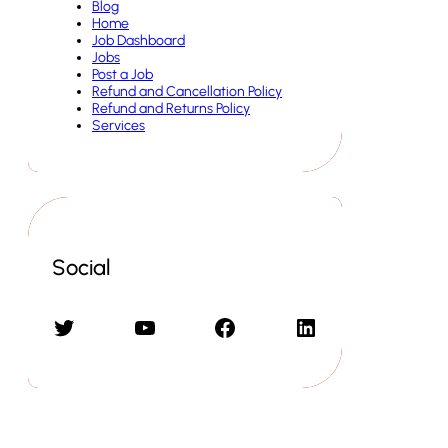
Blog
Home
Job Dashboard
Jobs
Post a Job
Refund and Cancellation Policy
Refund and Returns Policy
Services
Social
Twitter
YouTube
Facebook
LinkedIn