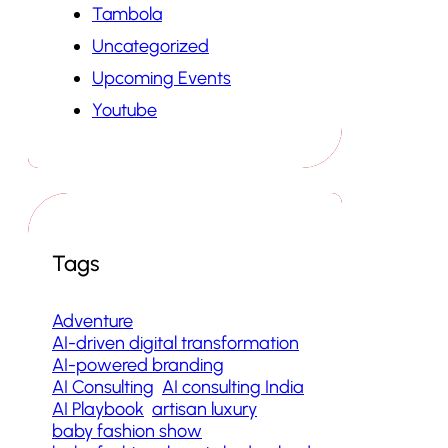
Tambola
Uncategorized
Upcoming Events
Youtube
Tags
Adventure
AI-driven digital transformation
AI-powered branding
AI Consulting
AI consulting India
AI Playbook
artisan luxury
baby fashion show