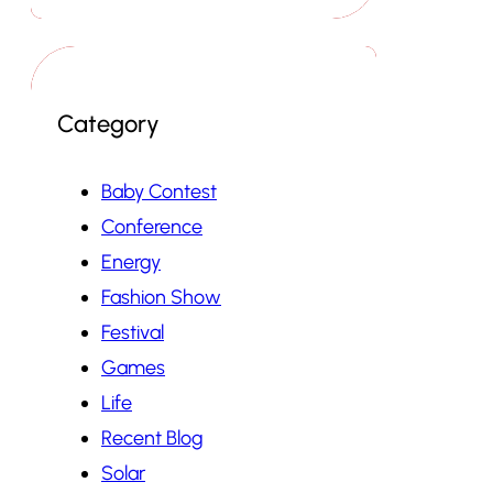
Category
Baby Contest
Conference
Energy
Fashion Show
Festival
Games
Life
Recent Blog
Solar