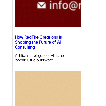
How RedFire Creations is
Shaping the Future of AI
Consulting
Artificial Intelligence (AI) is no
longer just a buzzword –…