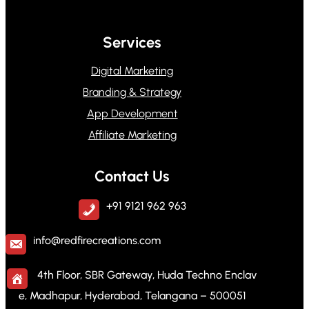
Services
Digital Marketing
Branding & Strategy
App Development
Affiliate Marketing
Contact Us
+91 9121 962 963
info@redfirecreations.com
4th Floor, SBR Gateway, Huda Techno Enclav
e, Madhapur, Hyderabad, Telangana – 500051