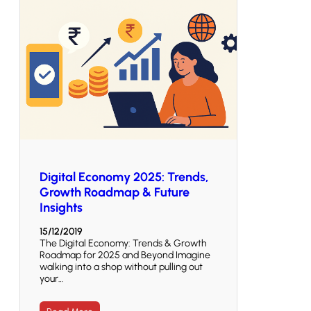
Digital Economy 2025: Trends,
Growth Roadmap & Future
Insights
15/12/2019
The Digital Economy: Trends & Growth
Roadmap for 2025 and Beyond Imagine
walking into a shop without pulling out
your…