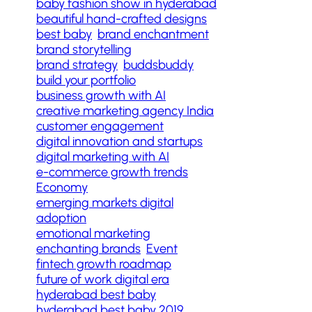
baby fashion show in hyderabad
beautiful hand-crafted designs
best baby
brand enchantment
brand storytelling
brand strategy
buddsbuddy
build your portfolio
business growth with AI
creative marketing agency India
customer engagement
digital innovation and startups
digital marketing with AI
e-commerce growth trends
Economy
emerging markets digital
adoption
emotional marketing
enchanting brands
Event
fintech growth roadmap
future of work digital era
hyderabad best baby
hyderabad best baby 2019