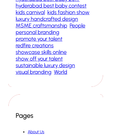
hyderabad best baby contest
kids carnival
kids fashion show
luxury handcrafted design
MSME craftsmanship
People
personal branding
promote your talent
redfire creations
showcase skills online
show off your talent
sustainable luxury design
visual branding
World
Pages
About Us