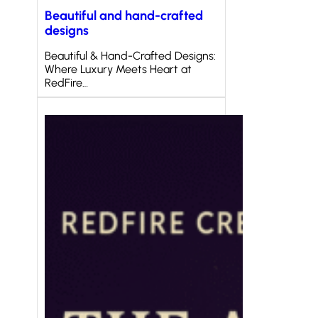
Beautiful and hand-crafted
designs
Beautiful & Hand-Crafted Designs:
Where Luxury Meets Heart at
RedFire…