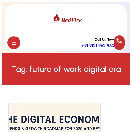
Skip
to
content
Call Us Now
+91 9121 962 963
Tag:
future of work digital era