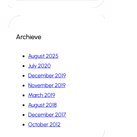
Archieve
August 2025
July 2020
December 2019
November 2019
March 2019
August 2018
December 2017
October 2012