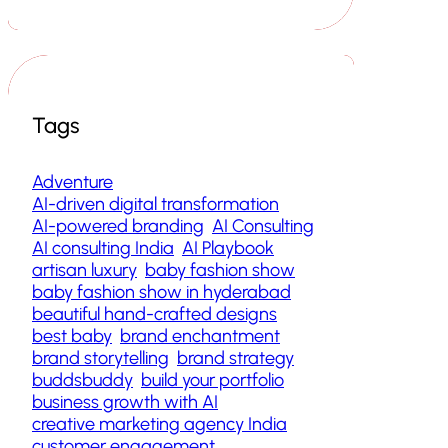
Tags
Adventure
AI-driven digital transformation
AI-powered branding
AI Consulting
AI consulting India
AI Playbook
artisan luxury
baby fashion show
baby fashion show in hyderabad
beautiful hand-crafted designs
best baby
brand enchantment
brand storytelling
brand strategy
buddsbuddy
build your portfolio
business growth with AI
creative marketing agency India
customer engagement