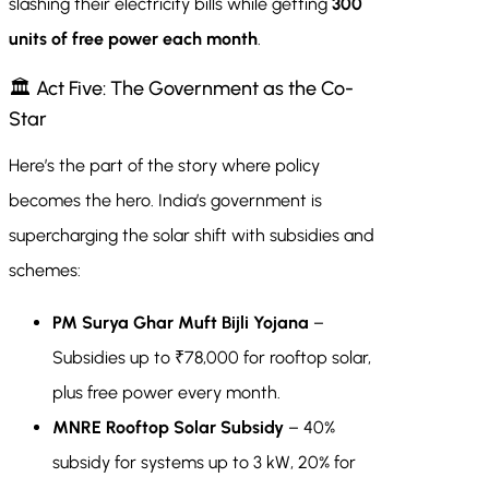
slashing their electricity bills while getting
300
units of free power each month
.
🏛 Act Five: The Government as the Co-
Star
Here’s the part of the story where policy
becomes the hero. India’s government is
supercharging the solar shift with subsidies and
schemes:
PM Surya Ghar Muft Bijli Yojana
–
Subsidies up to ₹78,000 for rooftop solar,
plus free power every month.
MNRE Rooftop Solar Subsidy
– 40%
subsidy for systems up to 3 kW, 20% for