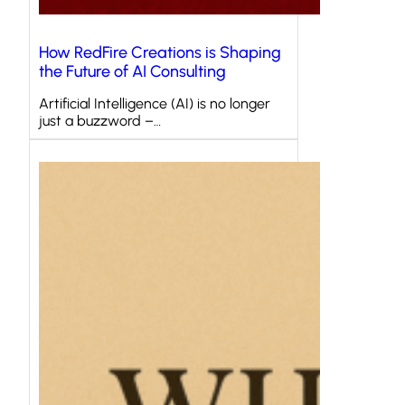
How RedFire Creations is Shaping
the Future of AI Consulting
Artificial Intelligence (AI) is no longer
just a buzzword –…