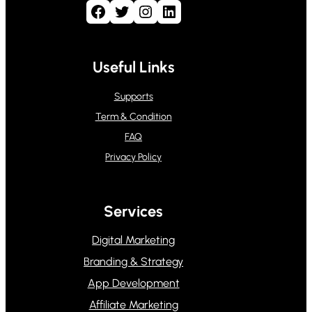
Facebook
Twitter
Instagram
LinkedIn
Useful Links
Supports
Term & Condition
FAQ
Privacy Policy
Services
Digital Marketing
Branding & Strategy
App Development
Affiliate Marketing