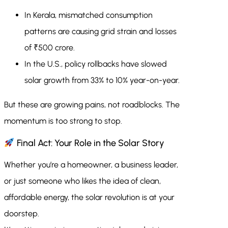
In Kerala, mismatched consumption
patterns are causing grid strain and losses
of ₹500 crore.
In the U.S., policy rollbacks have slowed
solar growth from 33% to 10% year-on-year.
But these are growing pains, not roadblocks. The
momentum is too strong to stop.
Final Act: Your Role in the Solar Story
Whether you’re a homeowner, a business leader,
or just someone who likes the idea of clean,
affordable energy, the solar revolution is at your
doorstep.