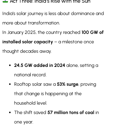
Act Three: India’s Rise with the Sun
India’s solar journey is less about dominance and
more about transformation.
In January 2025, the country reached
100 GW of
installed solar capacity
– a milestone once
thought decades away.
24.5 GW added in 2024
alone, setting a
national record.
Rooftop solar saw a
53% surge
, proving
that change is happening at the
household level.
The shift saved
57 million tons of coal
in
one year.