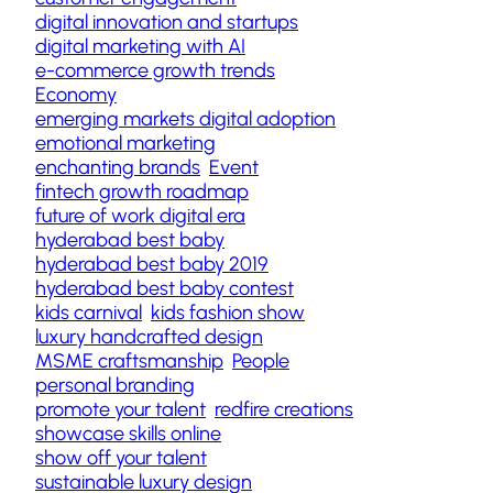
digital innovation and startups
digital marketing with AI
e-commerce growth trends
Economy
emerging markets digital adoption
emotional marketing
enchanting brands
Event
fintech growth roadmap
future of work digital era
hyderabad best baby
hyderabad best baby 2019
hyderabad best baby contest
kids carnival
kids fashion show
luxury handcrafted design
MSME craftsmanship
People
personal branding
promote your talent
redfire creations
showcase skills online
show off your talent
sustainable luxury design