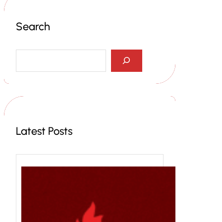
Search
S
e
a
r
c
h
Latest Posts