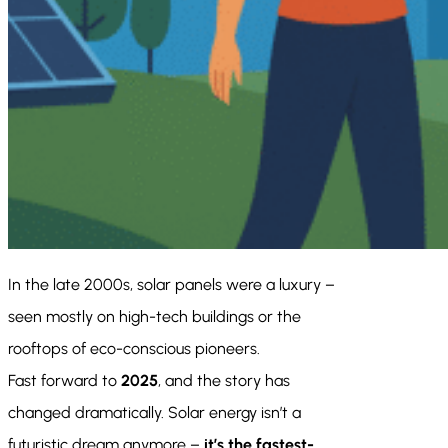
In the late 2000s, solar panels were a luxury –
seen mostly on high-tech buildings or the
rooftops of eco-conscious pioneers.
Fast forward to
2025
, and the story has
changed dramatically. Solar energy isn’t a
futuristic dream anymore –
it’s the fastest-