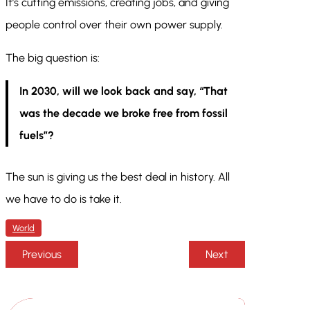
It’s cutting emissions, creating jobs, and giving
people control over their own power supply.
The big question is:
In 2030, will we look back and say, “That
was the decade we broke free from fossil
fuels”?
The sun is giving us the best deal in history. All
we have to do is take it.
World
Previous
Next