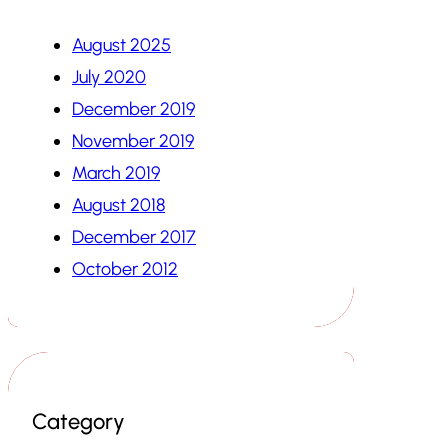
August 2025
July 2020
December 2019
November 2019
March 2019
August 2018
December 2017
October 2012
Category