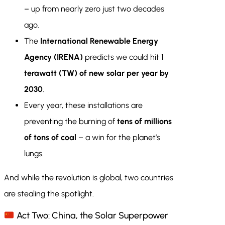
– up from nearly zero just two decades
ago.
The
International Renewable Energy
Agency (IRENA)
predicts we could hit
1
terawatt (TW) of new solar per year by
2030
.
Every year, these installations are
preventing the burning of
tens of millions
of tons of coal
– a win for the planet’s
lungs.
And while the revolution is global, two countries
are stealing the spotlight.
Act Two: China, the Solar Superpower