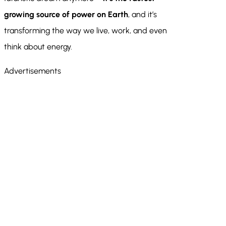
growing source of power on Earth
, and it’s
transforming the way we live, work, and even
think about energy.
Advertisements