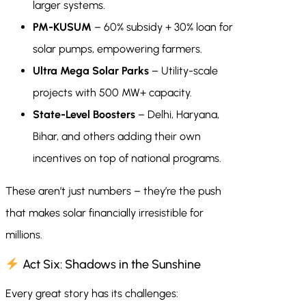
larger systems.
PM-KUSUM
– 60% subsidy + 30% loan for
solar pumps, empowering farmers.
Ultra Mega Solar Parks
– Utility-scale
projects with 500 MW+ capacity.
State-Level Boosters
– Delhi, Haryana,
Bihar, and others adding their own
incentives on top of national programs.
These aren’t just numbers – they’re the push
that makes solar financially irresistible for
millions.
Act Six: Shadows in the Sunshine
Every great story has its challenges: