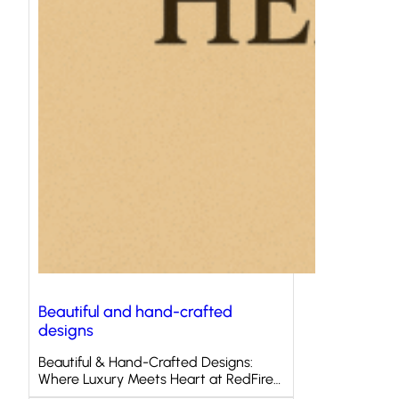
Beautiful and hand-crafted
designs
Beautiful & Hand-Crafted Designs:
Where Luxury Meets Heart at RedFire…