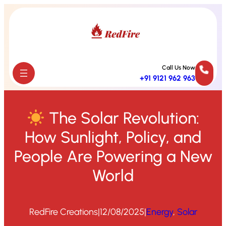
Skip
to
content
Call Us Now
+91 9121 962 963
The Solar Revolution:
How Sunlight, Policy, and
People Are Powering a New
World
RedFire Creations
|
12/08/2025
|
Energy
, 
Solar