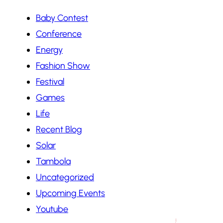
Baby Contest
Conference
Energy
Fashion Show
Festival
Games
Life
Recent Blog
Solar
Tambola
Uncategorized
Upcoming Events
Youtube