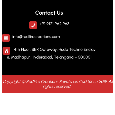
Contact Us
+91 9121 962 963
info@redfirecreations.com
4th Floor, SBR Gateway, Huda Techno Enclav
e, Madhapur, Hyderabad, Telangana – 500051
Copyright © RedFire Creations Private Limited Since 2019, All
rights reserved.