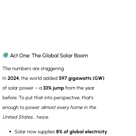
Act One: The Global Solar Boom
The numbers are staggering.
In
2024
, the world added
597 gigawatts (GW)
of solar power – a
33% jump
from the year
before. To put that into perspective, that’s
enough to power
almost every home in the
United States… twice
.
Solar now supplies
8% of global electricity