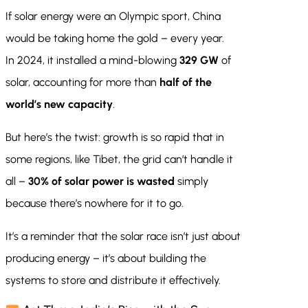
If solar energy were an Olympic sport, China
would be taking home the gold – every year.
In 2024, it installed a mind-blowing
329 GW
of
solar, accounting for more than
half of the
world’s new capacity
.
But here’s the twist: growth is so rapid that in
some regions, like Tibet, the grid can’t handle it
all –
30% of solar power is wasted
simply
because there’s nowhere for it to go.
It’s a reminder that the solar race isn’t just about
producing energy – it’s about building the
systems to store and distribute it effectively.