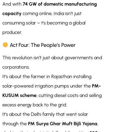
And with
74 GW of domestic manufacturing
capacity
coming online, India isn’t just
consuming solar – t’s becoming a global
producer.
Act Four: The People’s Power
This revolution isn’t just about governments and
corporations.
It’s about the farmer in Rajasthan installing
solar-powered irrigation pumps under the
PM-
KUSUM scheme
, cutting diesel costs and selling
excess energy back to the grid.
It’s about the Delhi family that went solar
through the
PM Surya Ghar Muft Bijli Yojana
,