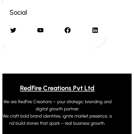
Social
Twitter
YouTube
Facebook
LinkedIn
RedFire Creations Pvt Ltd
We are RedFire Creations – your strategic branding and
digital growth partner.
We craft bold brand identities, ignite market presence, a
nd build stories that spark – real business growth.