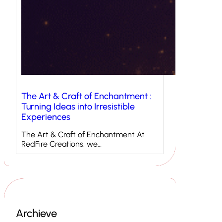
The Art & Craft of Enchantment :
Turning Ideas into Irresistible
Experiences
The Art & Craft of Enchantment At
RedFire Creations, we…
Archieve