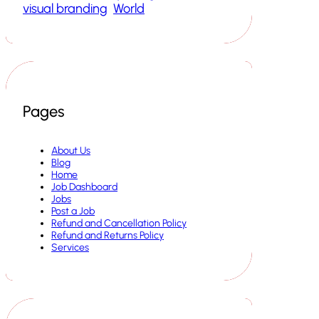
visual branding
World
Pages
About Us
Blog
Home
Job Dashboard
Jobs
Post a Job
Refund and Cancellation Policy
Refund and Returns Policy
Services