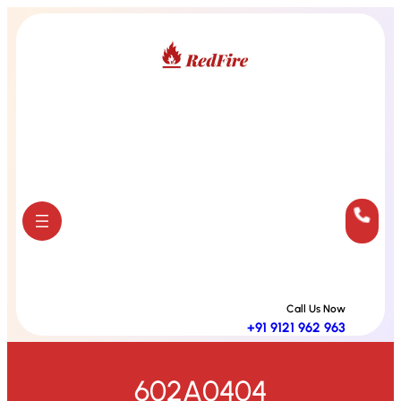
Skip
to
content
Call Us Now
+91 9121 962 963
602A0404