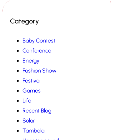
Category
Baby Contest
Conference
Energy
Fashion Show
Festival
Games
Life
Recent Blog
Solar
Tambola