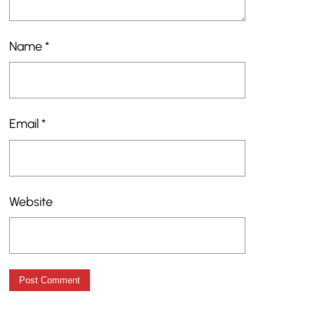
Name
*
Email
*
Website