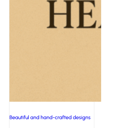
Beautiful and hand-crafted designs