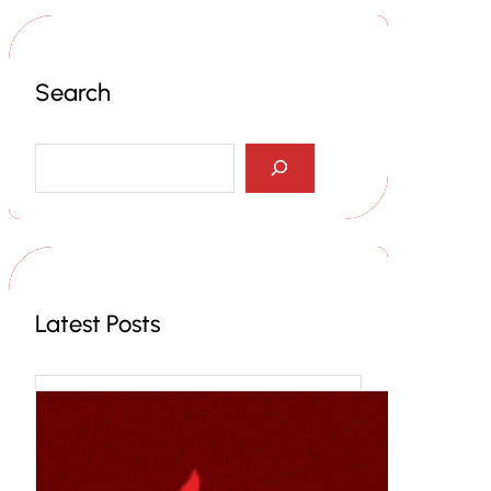
Search
S
e
a
r
c
h
Latest Posts