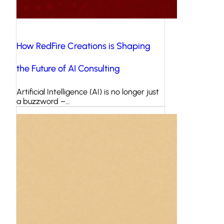
How RedFire Creations is Shaping
the Future of AI Consulting
Artificial Intelligence (AI) is no longer just
a buzzword –…