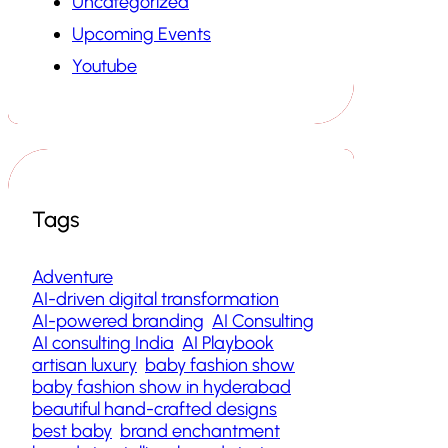
Uncategorized
Upcoming Events
Youtube
Tags
Adventure
AI-driven digital transformation
AI-powered branding
AI Consulting
AI consulting India
AI Playbook
artisan luxury
baby fashion show
baby fashion show in hyderabad
beautiful hand-crafted designs
best baby
brand enchantment