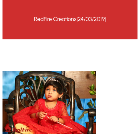
RedFire Creations
|
24/03/2019
|