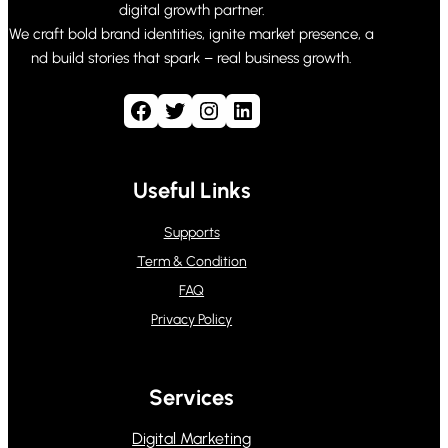
digital growth partner.
We craft bold brand identities, ignite market presence, a
nd build stories that spark – real business growth.
Facebook
Twitter
Instagram
LinkedIn
Useful Links
Supports
Term & Condition
FAQ
Privacy Policy
Services
Digital Marketing