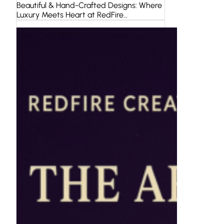
Beautiful & Hand-Crafted Designs: Where
Luxury Meets Heart at RedFire…