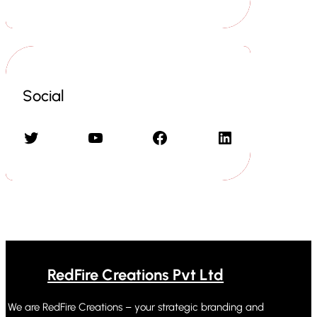
Social
Twitter
YouTube
Facebook
LinkedIn
RedFire Creations Pvt Ltd
We are RedFire Creations – your strategic branding and