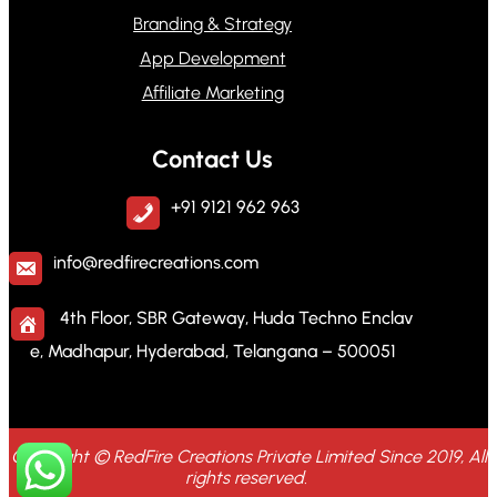
Branding & Strategy
App Development
Affiliate Marketing
Contact Us
+91 9121 962 963
info@redfirecreations.com
4th Floor, SBR Gateway, Huda Techno Enclav
e, Madhapur, Hyderabad, Telangana – 500051
Copyright © RedFire Creations Private Limited Since 2019, All
rights reserved.