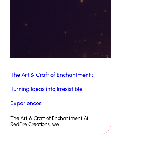
The Art & Craft of Enchantment :
Turning Ideas into Irresistible
Experiences
The Art & Craft of Enchantment At
RedFire Creations, we…