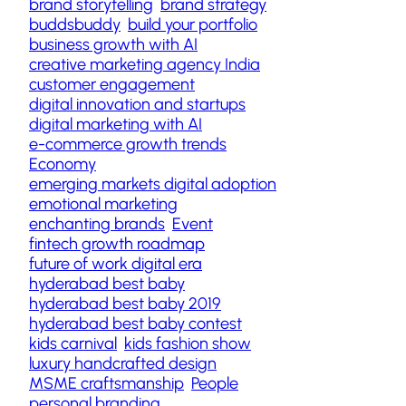
brand storytelling
brand strategy
buddsbuddy
build your portfolio
business growth with AI
creative marketing agency India
customer engagement
digital innovation and startups
digital marketing with AI
e-commerce growth trends
Economy
emerging markets digital adoption
emotional marketing
enchanting brands
Event
fintech growth roadmap
future of work digital era
hyderabad best baby
hyderabad best baby 2019
hyderabad best baby contest
kids carnival
kids fashion show
luxury handcrafted design
MSME craftsmanship
People
personal branding