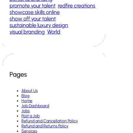
promote your talent
redfire creations
showcase skills online
show off your talent
sustainable luxury design
visual branding
World
Pages
About Us
Blog
Home
Job Dashboard
Jobs
Post a Job
Refund and Cancellation Policy
Refund and Returns Policy
Services