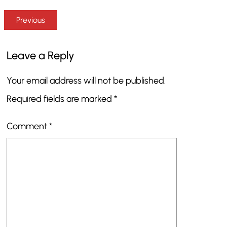
Previous
Leave a Reply
Your email address will not be published.
Required fields are marked
*
Comment
*