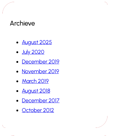
Archieve
August 2025
July 2020
December 2019
November 2019
March 2019
August 2018
December 2017
October 2012