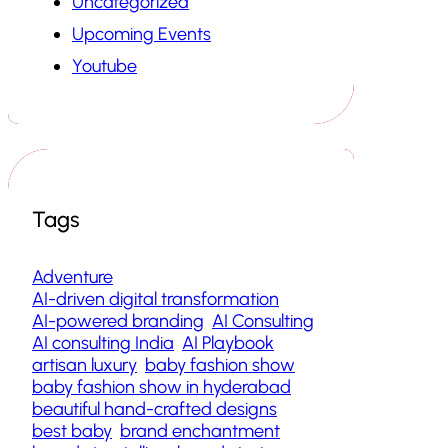
Uncategorized
Upcoming Events
Youtube
Tags
Adventure
AI-driven digital transformation
AI-powered branding
AI Consulting
AI consulting India
AI Playbook
artisan luxury
baby fashion show
baby fashion show in hyderabad
beautiful hand-crafted designs
best baby
brand enchantment