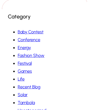
Category
Baby Contest
Conference
Energy
Fashion Show
Festival
Games
Life
Recent Blog
Solar
Tambola