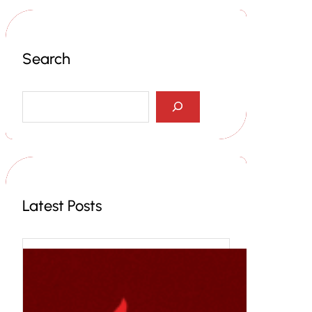
Search
S
e
a
r
c
h
Latest Posts