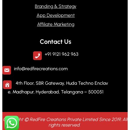
Branding & Strategy
App Development
Affiliate Marketing
Contact Us
+91 9121 962 963
info@redfirecreations.com
4th Floor, SBR Gateway, Huda Techno Enclav
e, Madhapur, Hyderabad, Telangana – 500051
Copyright © RedFire Creations Private Limited Since 2019, All
rights reserved.