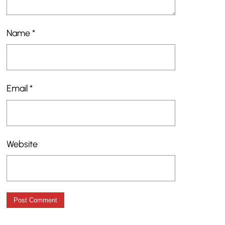
Name
*
Email
*
Website