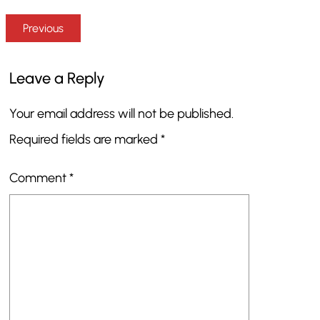
Previous
Leave a Reply
Your email address will not be published.
Required fields are marked
*
Comment
*