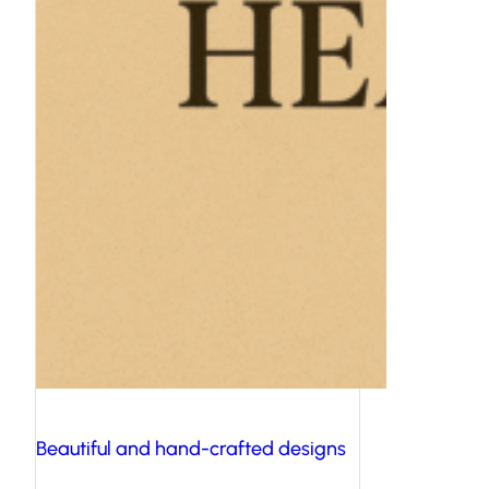
Beautiful and hand-crafted designs