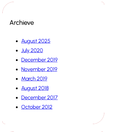
Archieve
August 2025
July 2020
December 2019
November 2019
March 2019
August 2018
December 2017
October 2012