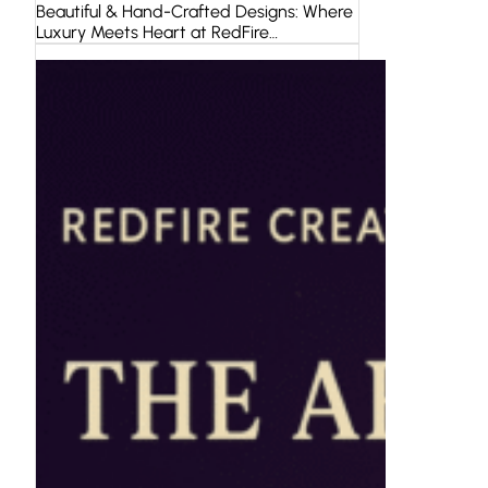
Beautiful & Hand-Crafted Designs: Where
Luxury Meets Heart at RedFire…