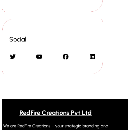
Social
Twitter
YouTube
Facebook
LinkedIn
RedFire Creations Pvt Ltd
We are RedFire Creations – your strategic branding and