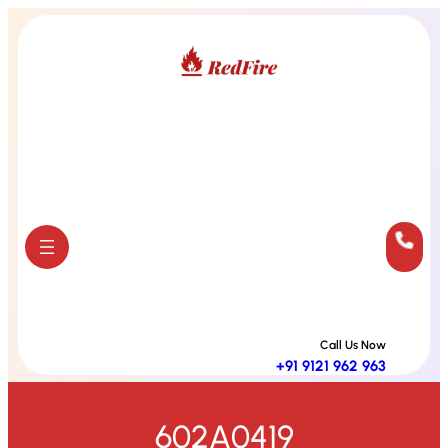
Skip
to
content
Call Us Now
+91 9121 962 963
602A0419