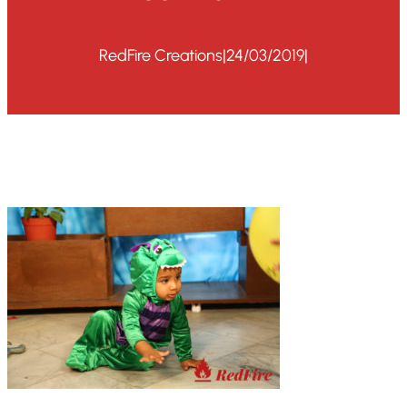
RedFire Creations
|
24/03/2019
|