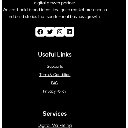
digital growth partner.
We craft bold brand identities, ignite market presence, a
nd build stories that spark – real business growth.
Facebook
Twitter
Instagram
LinkedIn
Useful Links
Supports
Term & Condition
FAQ
Privacy Policy
Services
Digital Marketing