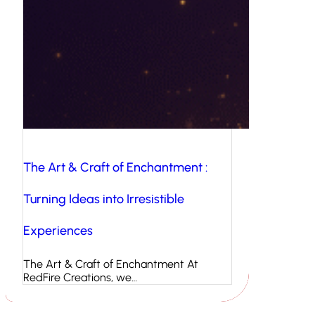
The Art & Craft of Enchantment :
Turning Ideas into Irresistible
Experiences
The Art & Craft of Enchantment At
RedFire Creations, we…