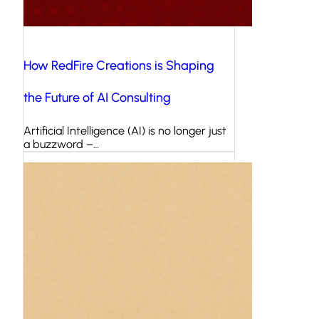
How RedFire Creations is Shaping
the Future of AI Consulting
Artificial Intelligence (AI) is no longer just
a buzzword –…