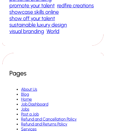
promote your talent
redfire creations
showcase skills online
show off your talent
sustainable luxury design
visual branding
World
Pages
About Us
Blog
Home
Job Dashboard
Jobs
Post a Job
Refund and Cancellation Policy
Refund and Returns Policy
Services