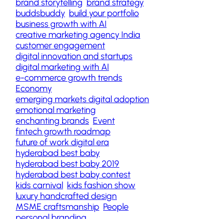
brand storytelling
brand strategy
buddsbuddy
build your portfolio
business growth with AI
creative marketing agency India
customer engagement
digital innovation and startups
digital marketing with AI
e-commerce growth trends
Economy
emerging markets digital adoption
emotional marketing
enchanting brands
Event
fintech growth roadmap
future of work digital era
hyderabad best baby
hyderabad best baby 2019
hyderabad best baby contest
kids carnival
kids fashion show
luxury handcrafted design
MSME craftsmanship
People
personal branding