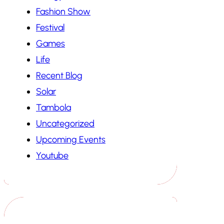
Fashion Show
Festival
Games
Life
Recent Blog
Solar
Tambola
Uncategorized
Upcoming Events
Youtube