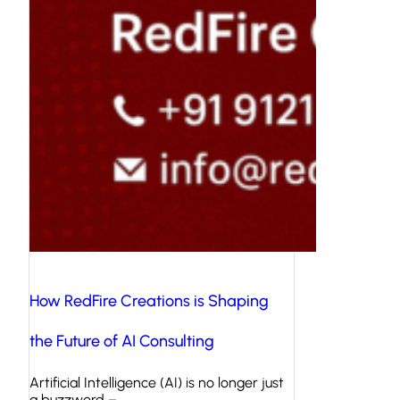
How RedFire Creations is Shaping
the Future of AI Consulting
Artificial Intelligence (AI) is no longer just
a buzzword –…