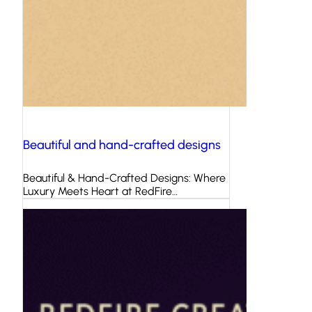
Beautiful and hand-crafted designs
Beautiful & Hand-Crafted Designs: Where
Luxury Meets Heart at RedFire…