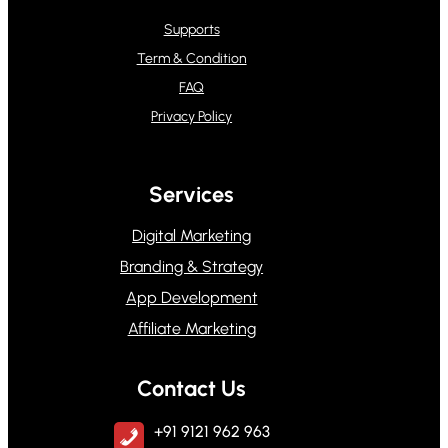
Supports
Term & Condition
FAQ
Privacy Policy
Services
Digital Marketing
Branding & Strategy
App Development
Affiliate Marketing
Contact Us
+91 9121 962 963