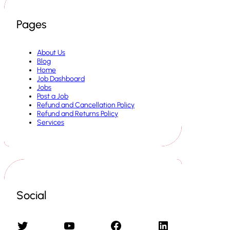
Pages
About Us
Blog
Home
Job Dashboard
Jobs
Post a Job
Refund and Cancellation Policy
Refund and Returns Policy
Services
Social
Twitter
YouTube
Facebook
LinkedIn