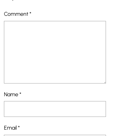
Comment
*
Name
*
Email
*