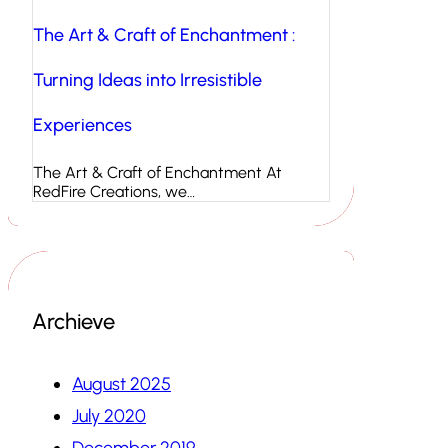
The Art & Craft of Enchantment :
Turning Ideas into Irresistible
Experiences
The Art & Craft of Enchantment At
RedFire Creations, we…
Archieve
August 2025
July 2020
December 2019