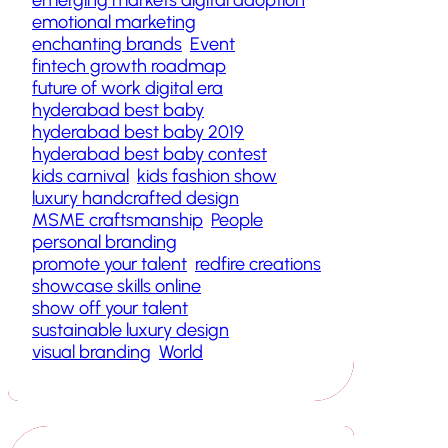
emotional marketing
enchanting brands
Event
fintech growth roadmap
future of work digital era
hyderabad best baby
hyderabad best baby 2019
hyderabad best baby contest
kids carnival
kids fashion show
luxury handcrafted design
MSME craftsmanship
People
personal branding
promote your talent
redfire creations
showcase skills online
show off your talent
sustainable luxury design
visual branding
World