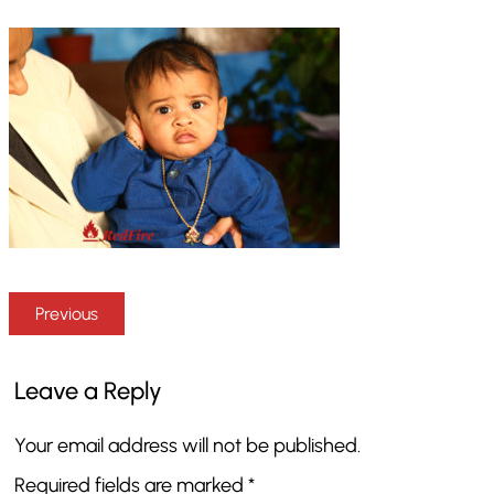
Previous
Leave a Reply
Your email address will not be published.
Required fields are marked
*