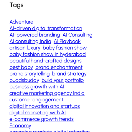
Tags
Adventure
AI-driven digital transformation
AI-powered branding
AI Consulting
AI consulting India
AI Playbook
artisan luxury
baby fashion show
baby fashion show in hyderabad
beautiful hand-crafted designs
best baby
brand enchantment
brand storytelling
brand strategy
buddsbuddy
build your portfolio
business growth with AI
creative marketing agency India
customer engagement
digital innovation and startups
digital marketing with AI
e-commerce growth trends
Economy
emerging markets digital adoption