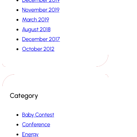
November 2019
March 2019
August 2018
December 2017
October 2012
Category
Baby Contest
Conference
Energy