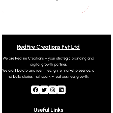
RedFire Creations Pvt Ltd
We are RedFire Creations – your strategic branding and
digital growth partner.
We craft bold brand identities, ignite market presence, a
nd build stories that spark – real business growth.
Facebook
Twitter
Instagram
LinkedIn
Useful Links