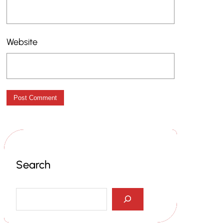
Website
Search
S
e
a
r