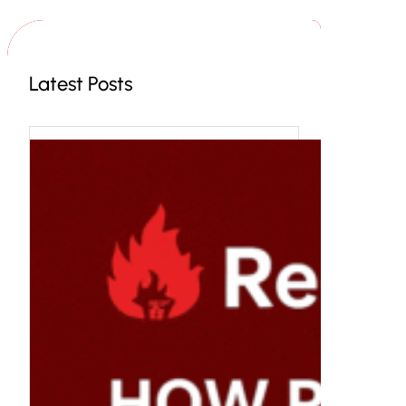
c
h
Latest Posts