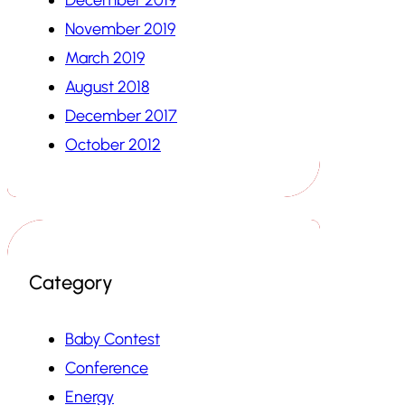
November 2019
March 2019
August 2018
December 2017
October 2012
Category
Baby Contest
Conference
Energy