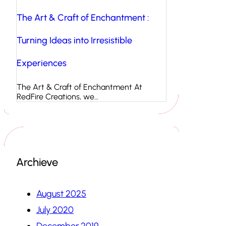
The Art & Craft of Enchantment :
Turning Ideas into Irresistible
Experiences
The Art & Craft of Enchantment At
RedFire Creations, we…
Archieve
August 2025
July 2020
December 2019