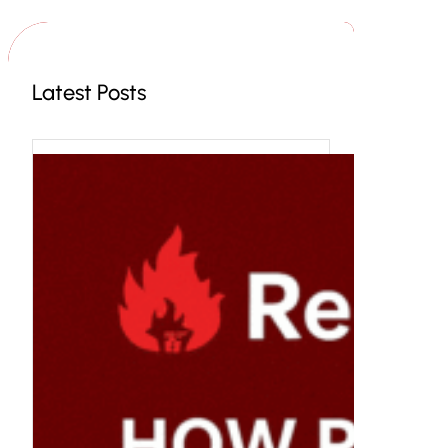
c
h
Latest Posts