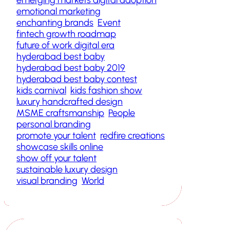
emotional marketing
enchanting brands
Event
fintech growth roadmap
future of work digital era
hyderabad best baby
hyderabad best baby 2019
hyderabad best baby contest
kids carnival
kids fashion show
luxury handcrafted design
MSME craftsmanship
People
personal branding
promote your talent
redfire creations
showcase skills online
show off your talent
sustainable luxury design
visual branding
World