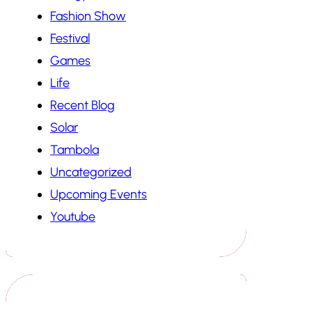
Fashion Show
Festival
Games
Life
Recent Blog
Solar
Tambola
Uncategorized
Upcoming Events
Youtube