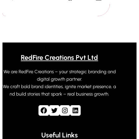
RedFire Creations Pvt Ltd
We are RedFire Creations – your strategic branding and
digital growth partner.
We craft bold brand identities, ignite market presence, a
nd build stories that spark – real business growth.
Facebook
Twitter
Instagram
LinkedIn
Useful Links