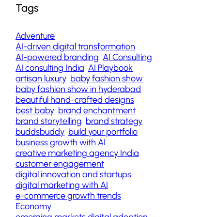
Tags
Adventure
AI-driven digital transformation
AI-powered branding
AI Consulting
AI consulting India
AI Playbook
artisan luxury
baby fashion show
baby fashion show in hyderabad
beautiful hand-crafted designs
best baby
brand enchantment
brand storytelling
brand strategy
buddsbuddy
build your portfolio
business growth with AI
creative marketing agency India
customer engagement
digital innovation and startups
digital marketing with AI
e-commerce growth trends
Economy
emerging markets digital adoption