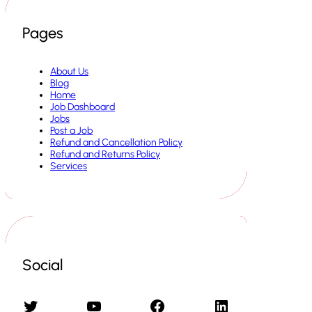
Pages
About Us
Blog
Home
Job Dashboard
Jobs
Post a Job
Refund and Cancellation Policy
Refund and Returns Policy
Services
Social
Twitter
YouTube
Facebook
LinkedIn