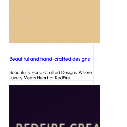
Beautiful and hand-crafted designs
Beautiful & Hand-Crafted Designs: Where
Luxury Meets Heart at RedFire…