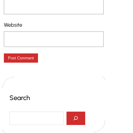
Website
Search
S
e
a
r