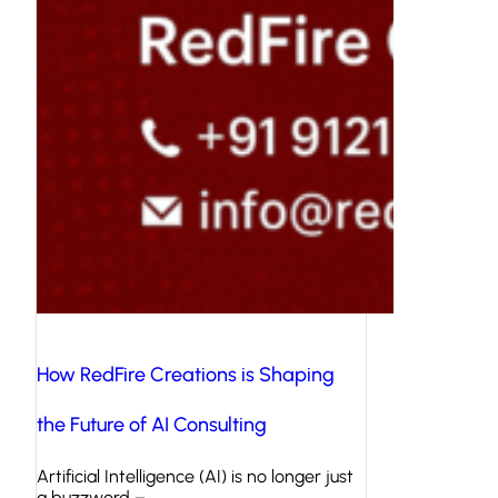
How RedFire Creations is Shaping
the Future of AI Consulting
Artificial Intelligence (AI) is no longer just
a buzzword –…