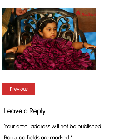
Previous
Leave a Reply
Your email address will not be published.
Required fields are marked
*