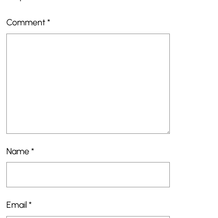
Comment
*
Name
*
Email
*