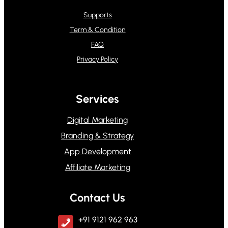
Supports
Term & Condition
FAQ
Privacy Policy
Services
Digital Marketing
Branding & Strategy
App Development
Affiliate Marketing
Contact Us
+91 9121 962 963