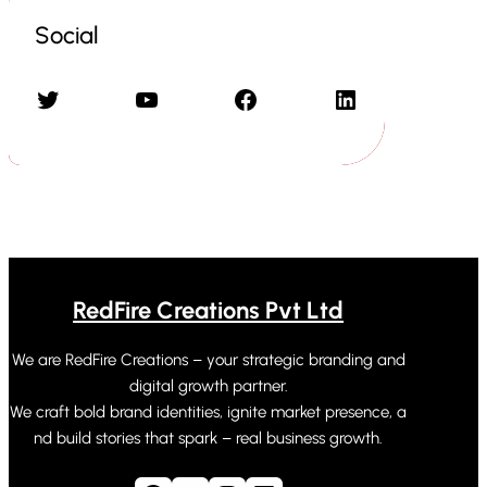
Social
Twitter
YouTube
Facebook
LinkedIn
RedFire Creations Pvt Ltd
We are RedFire Creations – your strategic branding and
digital growth partner.
We craft bold brand identities, ignite market presence, a
nd build stories that spark – real business growth.