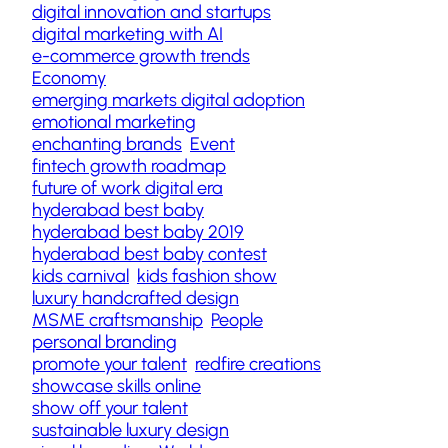
digital innovation and startups
digital marketing with AI
e-commerce growth trends
Economy
emerging markets digital adoption
emotional marketing
enchanting brands
Event
fintech growth roadmap
future of work digital era
hyderabad best baby
hyderabad best baby 2019
hyderabad best baby contest
kids carnival
kids fashion show
luxury handcrafted design
MSME craftsmanship
People
personal branding
promote your talent
redfire creations
showcase skills online
show off your talent
sustainable luxury design