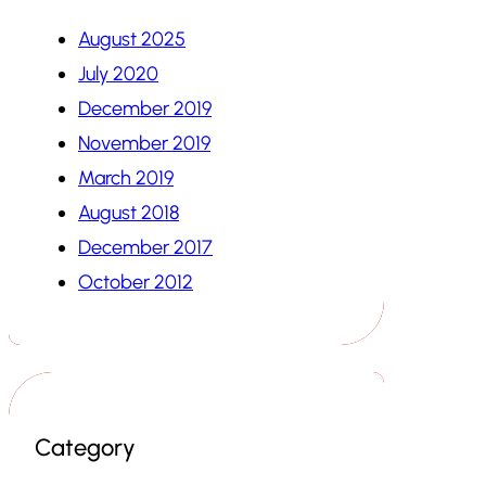
August 2025
July 2020
December 2019
November 2019
March 2019
August 2018
December 2017
October 2012
Category