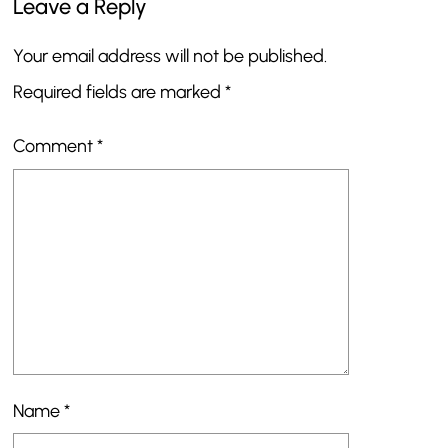
Leave a Reply
Your email address will not be published.
Required fields are marked
*
Comment
*
Name
*