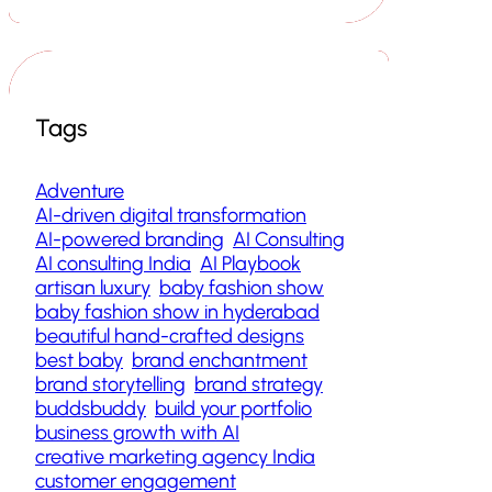
Tags
Adventure
AI-driven digital transformation
AI-powered branding
AI Consulting
AI consulting India
AI Playbook
artisan luxury
baby fashion show
baby fashion show in hyderabad
beautiful hand-crafted designs
best baby
brand enchantment
brand storytelling
brand strategy
buddsbuddy
build your portfolio
business growth with AI
creative marketing agency India
customer engagement