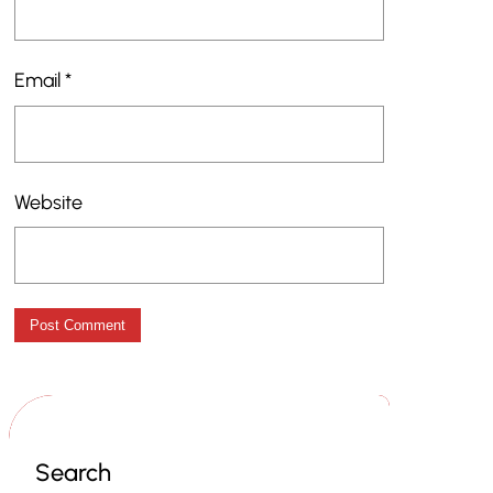
Email
*
Website
Search