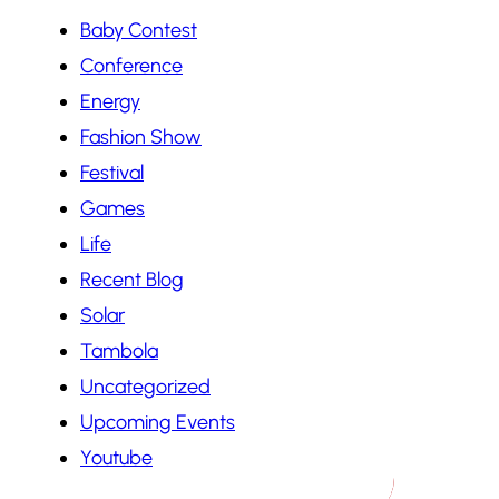
Baby Contest
Conference
Energy
Fashion Show
Festival
Games
Life
Recent Blog
Solar
Tambola
Uncategorized
Upcoming Events
Youtube