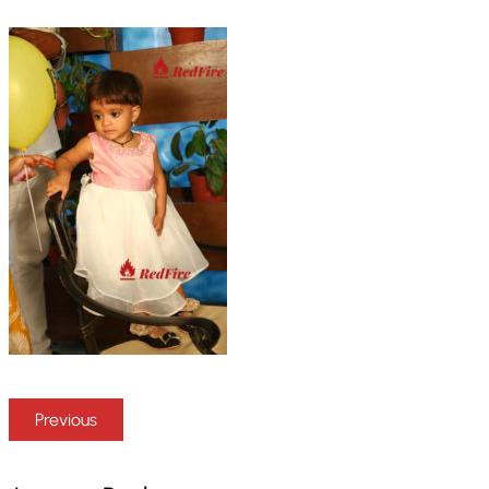
Previous