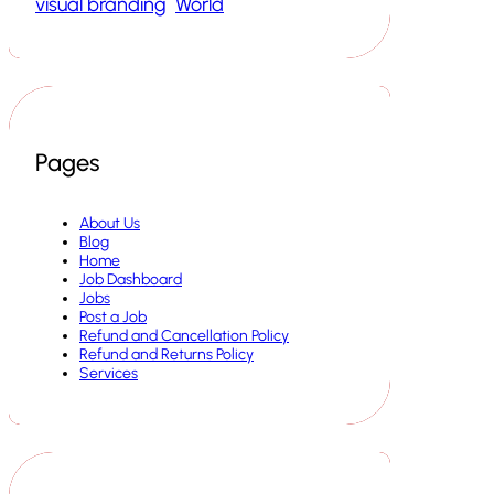
visual branding
World
Pages
About Us
Blog
Home
Job Dashboard
Jobs
Post a Job
Refund and Cancellation Policy
Refund and Returns Policy
Services