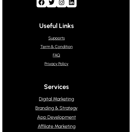
Facebook
Twitter
Instagram
LinkedIn
Useful Links
Supports
Term & Condition
FAQ
Privacy Policy
Services
Digital Marketing
Branding & Strategy
App Development
Affiliate Marketing