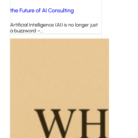
the Future of AI Consulting
Artificial Intelligence (AI) is no longer just
a buzzword –…