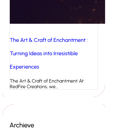
The Art & Craft of Enchantment :
Turning Ideas into Irresistible
Experiences
The Art & Craft of Enchantment At
RedFire Creations, we…
Archieve