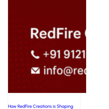
How RedFire Creations is Shaping