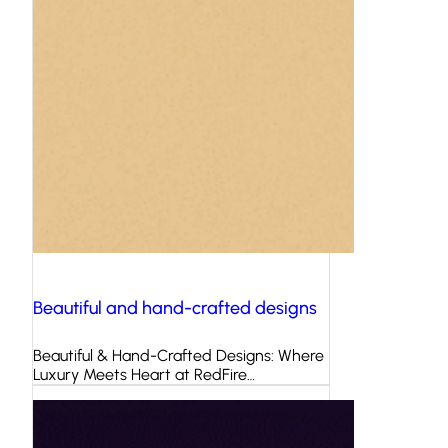
Beautiful and hand-crafted designs
Beautiful & Hand-Crafted Designs: Where
Luxury Meets Heart at RedFire…