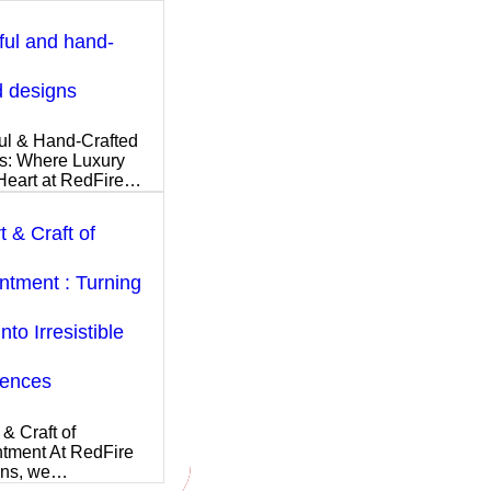
ful and hand-
d designs
ul & Hand-Crafted
s: Where Luxury
Heart at RedFire…
t & Craft of
tment : Turning
nto Irresistible
iences
 & Craft of
tment At RedFire
ons, we…