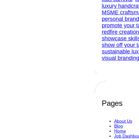
luxury handcra
MSME craftsm
personal brand
promote your t
redfire creatio
showcase skill
show off your t
sustainable lu
visual brandin
Pages
About Us
Blog
Home
Job Dashbo