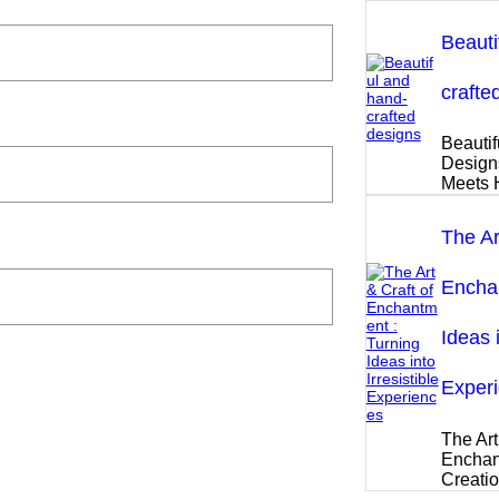
Beauti
crafte
Beautif
Design
Meets 
The Ar
Enchan
Ideas i
Exper
The Art
Enchan
Creati