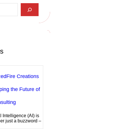
ts
edFire Creations
ping the Future of
sulting
al Intelligence (AI) is
er just a buzzword –