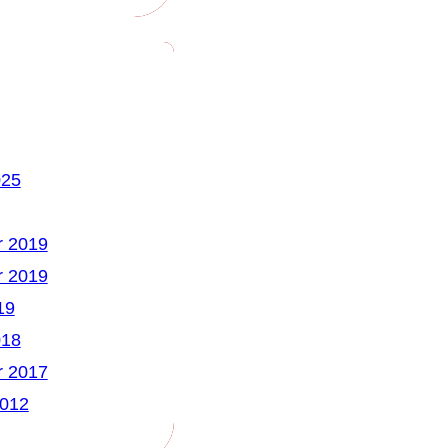
025
 2019
 2019
19
018
 2017
2012