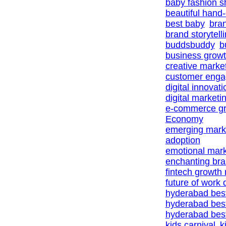
baby fashion 
beautiful hand
best baby
bra
brand storytell
buddsbuddy
b
business growt
creative marke
customer eng
digital innovat
digital marketi
e-commerce gr
Economy
emerging marke
adoption
emotional mark
enchanting br
fintech growth
future of work d
hyderabad bes
hyderabad bes
hyderabad best
kids carnival
k