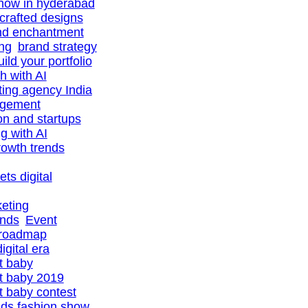
show in hyderabad
-crafted designs
nd enchantment
ing
brand strategy
uild your portfolio
h with AI
ting agency India
agement
ion and startups
ng with AI
owth trends
ts digital
eting
ands
Event
 roadmap
igital era
t baby
t baby 2019
 baby contest
ids fashion show