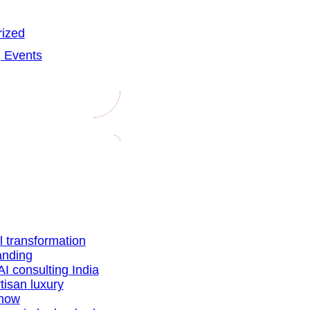
ized
 Events
al transformation
anding
AI consulting India
tisan luxury
show