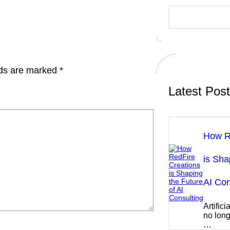
S
e
a
r
c
h
lds are marked
*
Latest Pos
How R
is Sha
AI Con
Artifici
no long
…