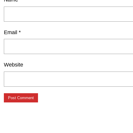
Email
*
Website