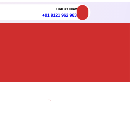
Call Us Now
+91 9121 962 963