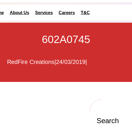
me
About Us
Services
Careers
T&C
602A0745
RedFire Creations
|
24/03/2019
|
Search