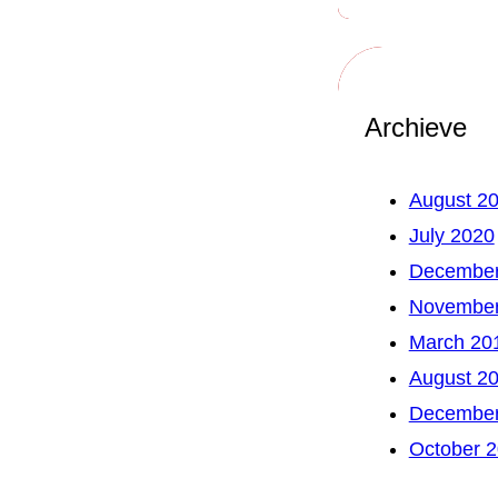
Archieve
August 2
July 2020
December
November
March 20
August 2
December
October 