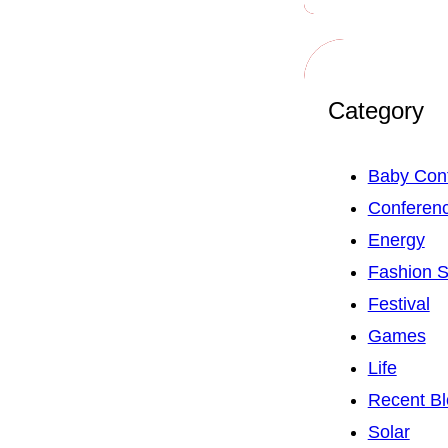
Category
Baby Con
Conferen
Energy
Fashion 
Festival
Games
Life
Recent Bl
Solar