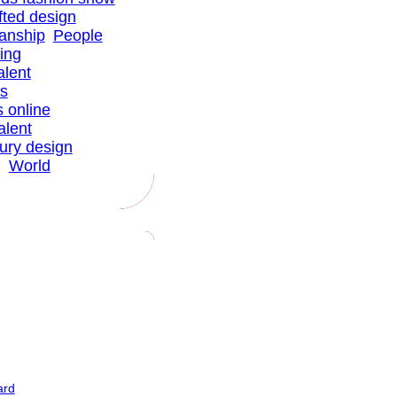
fted design
anship
People
ing
alent
ns
s online
alent
xury design
g
World
ard