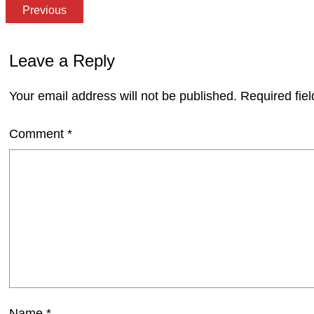
Previous
Leave a Reply
Your email address will not be published.
Required fie
Comment
*
Name
*