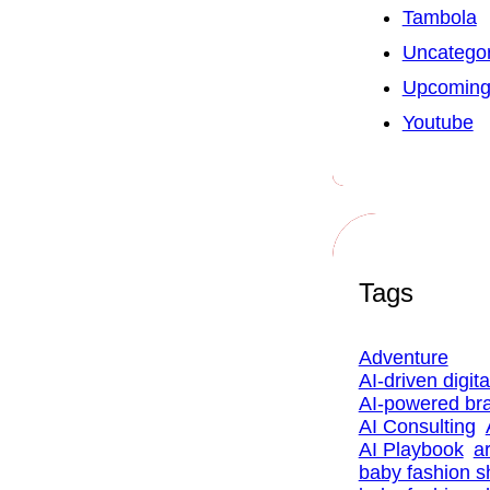
Tambola
Uncategor
Upcoming
Youtube
Tags
Adventure
AI-driven digit
AI-powered br
AI Consulting
AI Playbook
ar
baby fashion 