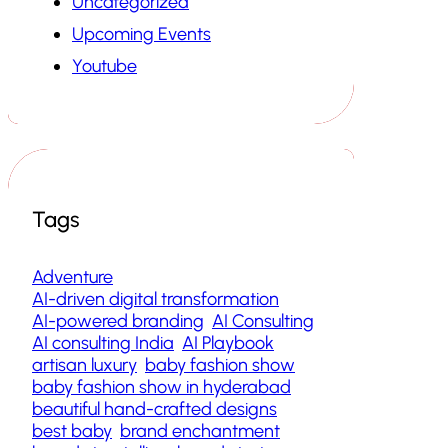
Uncategorized
Upcoming Events
Youtube
Tags
Adventure
AI-driven digital transformation
AI-powered branding
AI Consulting
AI consulting India
AI Playbook
artisan luxury
baby fashion show
baby fashion show in hyderabad
beautiful hand-crafted designs
best baby
brand enchantment