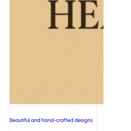
Beautiful and hand-crafted designs