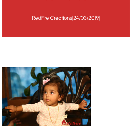
RedFire Creations
|
24/03/2019
|