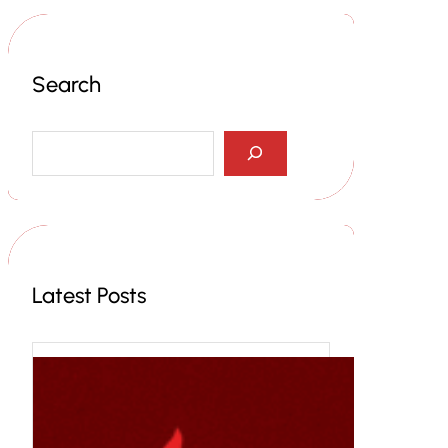
Search
S
e
a
r
c
h
Latest Posts