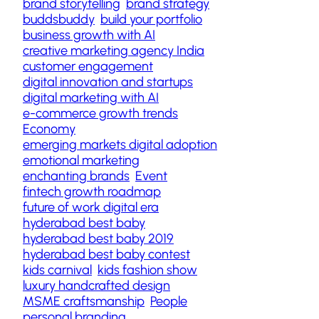
brand storytelling
brand strategy
buddsbuddy
build your portfolio
business growth with AI
creative marketing agency India
customer engagement
digital innovation and startups
digital marketing with AI
e-commerce growth trends
Economy
emerging markets digital adoption
emotional marketing
enchanting brands
Event
fintech growth roadmap
future of work digital era
hyderabad best baby
hyderabad best baby 2019
hyderabad best baby contest
kids carnival
kids fashion show
luxury handcrafted design
MSME craftsmanship
People
personal branding