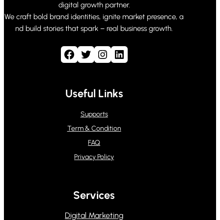
digital growth partner.
We craft bold brand identities, ignite market presence, a
nd build stories that spark – real business growth.
Facebook
Twitter
Instagram
LinkedIn
Useful Links
Supports
Term & Condition
FAQ
Privacy Policy
Services
Digital Marketing