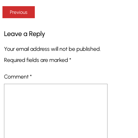
Previous
Leave a Reply
Your email address will not be published.
Required fields are marked
*
Comment
*