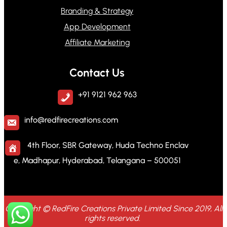
Branding & Strategy
App Development
Affiliate Marketing
Contact Us
+91 9121 962 963
info@redfirecreations.com
4th Floor, SBR Gateway, Huda Techno Enclav
e, Madhapur, Hyderabad, Telangana – 500051
Copyright © RedFire Creations Private Limited Since 2019, All
rights reserved.