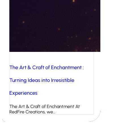
The Art & Craft of Enchantment :
Turning Ideas into Irresistible
Experiences
The Art & Craft of Enchantment At
RedFire Creations, we…