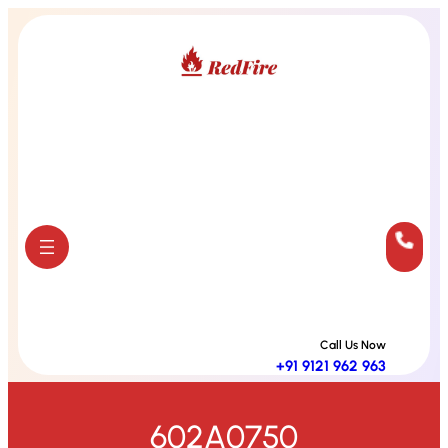
Skip
to
content
Call Us Now
+91 9121 962 963
602A0750