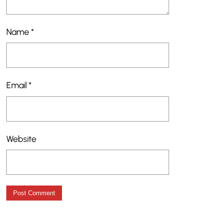
Name
*
Email
*
Website