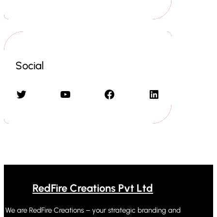
Social
Twitter
YouTube
Facebook
LinkedIn
RedFire Creations Pvt Ltd
We are RedFire Creations – your strategic branding and