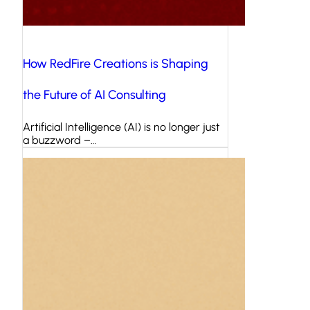
How RedFire Creations is Shaping
the Future of AI Consulting
Artificial Intelligence (AI) is no longer just
a buzzword –…