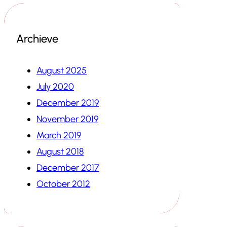
Archieve
August 2025
July 2020
December 2019
November 2019
March 2019
August 2018
December 2017
October 2012