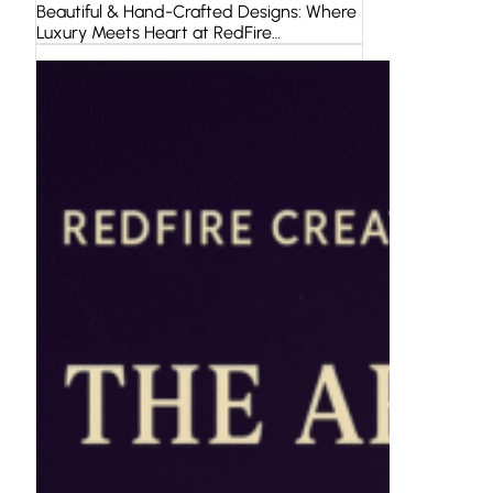
Beautiful & Hand-Crafted Designs: Where
Luxury Meets Heart at RedFire…