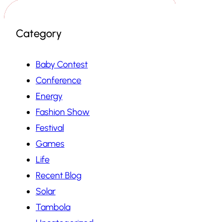
Category
Baby Contest
Conference
Energy
Fashion Show
Festival
Games
Life
Recent Blog
Solar
Tambola