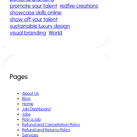
promote your talent
redfire creations
showcase skills online
show off your talent
sustainable luxury design
visual branding
World
Pages
About Us
Blog
Home
Job Dashboard
Jobs
Post a Job
Refund and Cancellation Policy
Refund and Returns Policy
Services