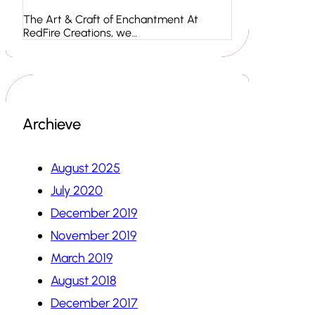
The Art & Craft of Enchantment At
RedFire Creations, we…
Archieve
August 2025
July 2020
December 2019
November 2019
March 2019
August 2018
December 2017