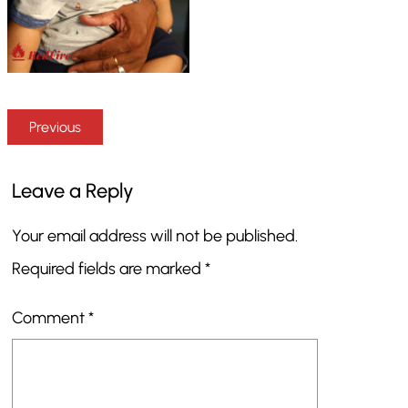
Previous
Leave a Reply
Your email address will not be published.
Required fields are marked
*
Comment
*