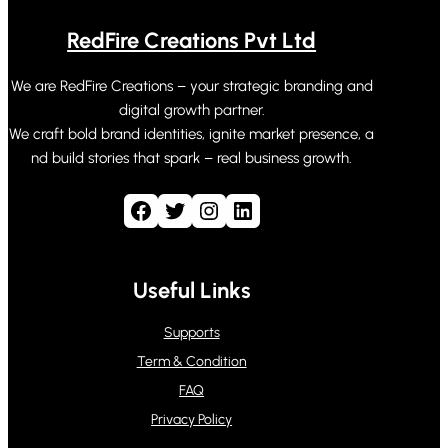
RedFire Creations Pvt Ltd
We are RedFire Creations – your strategic branding and
digital growth partner.
We craft bold brand identities, ignite market presence, a
nd build stories that spark – real business growth.
Facebook
Twitter
Instagram
LinkedIn
Useful Links
Supports
Term & Condition
FAQ
Privacy Policy