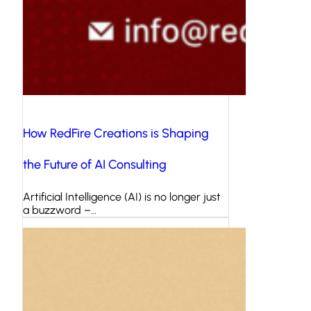
How RedFire Creations is Shaping
the Future of AI Consulting
Artificial Intelligence (AI) is no longer just
a buzzword –…