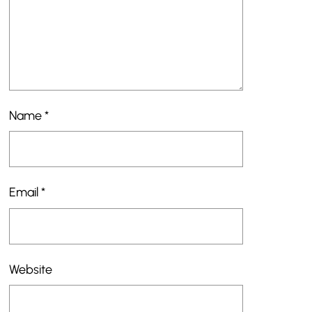
Name
*
Email
*
Website