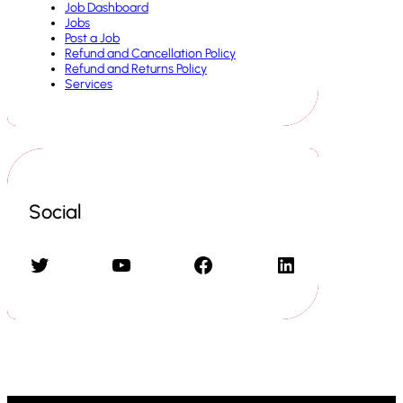
Job Dashboard
Jobs
Post a Job
Refund and Cancellation Policy
Refund and Returns Policy
Services
Social
Twitter
YouTube
Facebook
LinkedIn