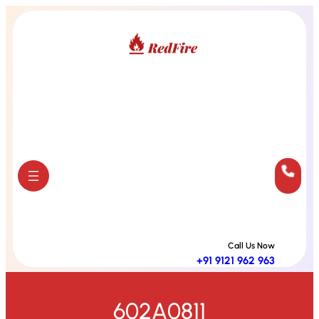
Skip
to
content
Call Us Now
+91 9121 962 963
602A0811