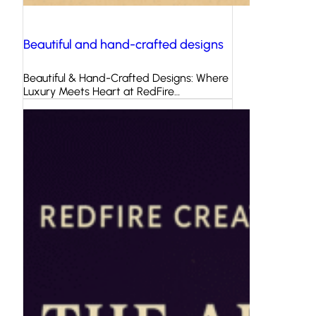
Beautiful and hand-crafted designs
Beautiful & Hand-Crafted Designs: Where
Luxury Meets Heart at RedFire…