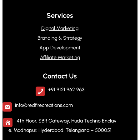
Services
Digital Marketing
Branding & Strategy
App Development
Affiliate Marketing
Contact Us
+91 9121 962 963
info@redfirecreations.com
4th Floor, SBR Gateway, Huda Techno Enclav
e, Madhapur, Hyderabad, Telangana – 500051