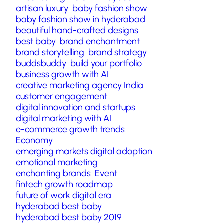
artisan luxury
baby fashion show
baby fashion show in hyderabad
beautiful hand-crafted designs
best baby
brand enchantment
brand storytelling
brand strategy
buddsbuddy
build your portfolio
business growth with AI
creative marketing agency India
customer engagement
digital innovation and startups
digital marketing with AI
e-commerce growth trends
Economy
emerging markets digital adoption
emotional marketing
enchanting brands
Event
fintech growth roadmap
future of work digital era
hyderabad best baby
hyderabad best baby 2019