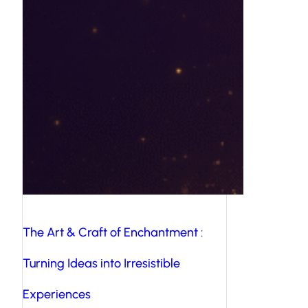
The Art & Craft of Enchantment :
Turning Ideas into Irresistible
Experiences