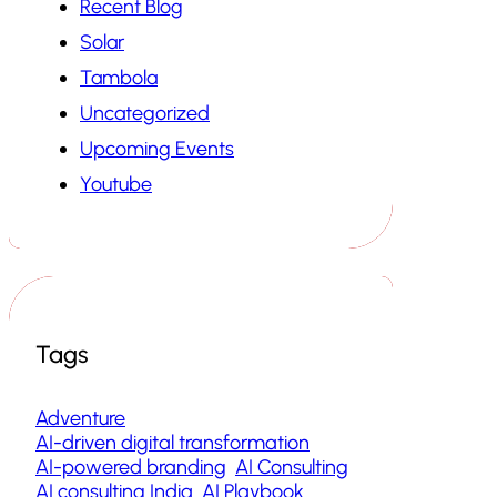
Recent Blog
Solar
Tambola
Uncategorized
Upcoming Events
Youtube
Tags
Adventure
AI-driven digital transformation
AI-powered branding
AI Consulting
AI consulting India
AI Playbook