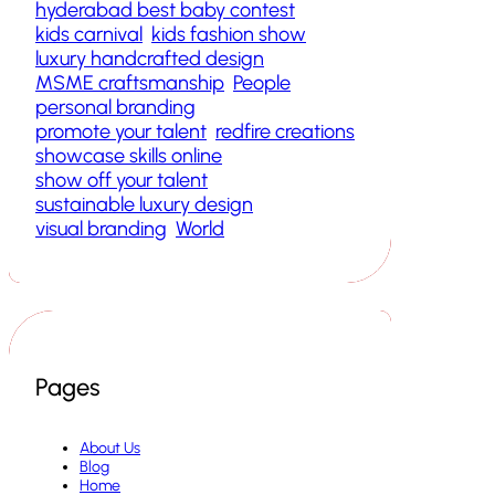
hyderabad best baby contest
kids carnival
kids fashion show
luxury handcrafted design
MSME craftsmanship
People
personal branding
promote your talent
redfire creations
showcase skills online
show off your talent
sustainable luxury design
visual branding
World
Pages
About Us
Blog
Home