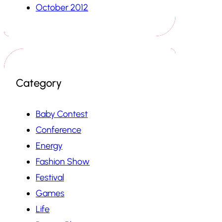
October 2012
Category
Baby Contest
Conference
Energy
Fashion Show
Festival
Games
Life