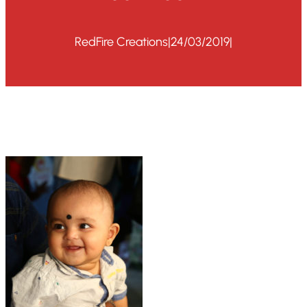
RedFire Creations
|
24/03/2019
|