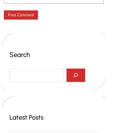
Search
S
e
a
r
c
h
Latest Posts