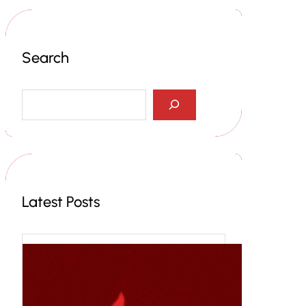
Search
S
e
a
r
c
h
Latest Posts