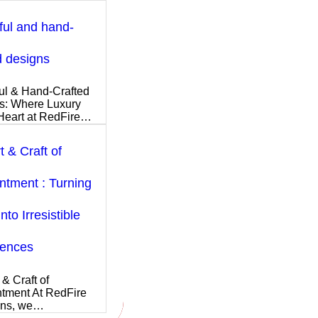
ful and hand-
d designs
ul & Hand-Crafted
s: Where Luxury
Heart at RedFire…
t & Craft of
tment : Turning
nto Irresistible
iences
 & Craft of
tment At RedFire
ons, we…