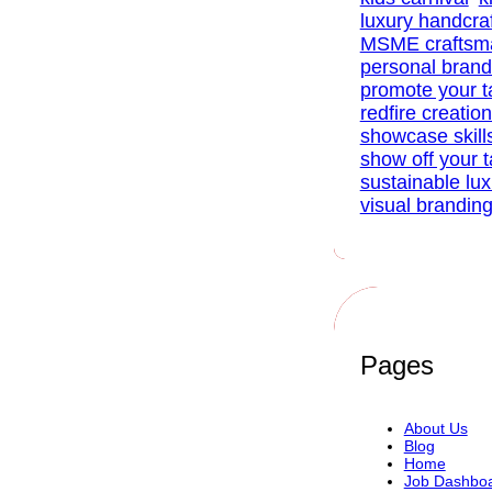
luxury handcra
MSME craftsm
personal brand
promote your t
redfire creatio
showcase skill
show off your t
sustainable lu
visual brandin
Pages
About Us
Blog
Home
Job Dashbo