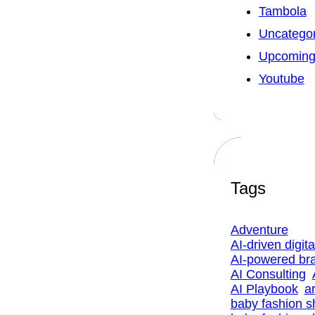
Tambola
Uncategor
Upcoming
Youtube
Tags
Adventure
AI-driven digit
AI-powered br
AI Consulting
AI Playbook
ar
baby fashion 