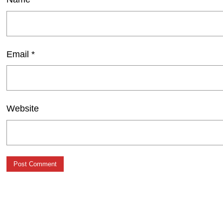
Email
*
Website