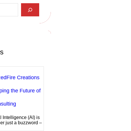
ts
edFire Creations
ping the Future of
sulting
al Intelligence (AI) is
er just a buzzword –