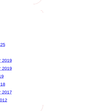
025
 2019
 2019
19
018
 2017
2012