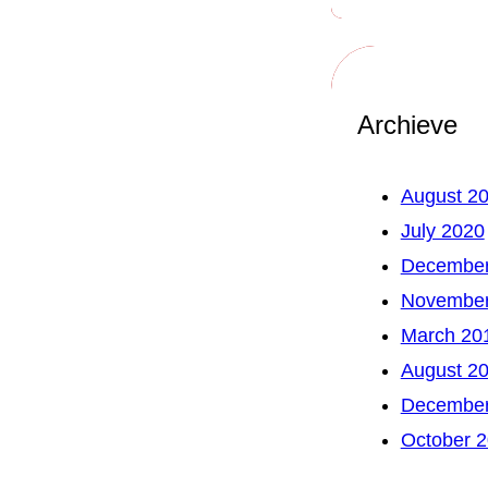
Archieve
August 2
July 2020
December
November
March 20
August 2
December
October 