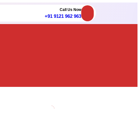
Call Us Now
+91 9121 962 963