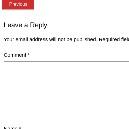
Previous
Leave a Reply
Your email address will not be published.
Required fie
Comment
*
Name
*