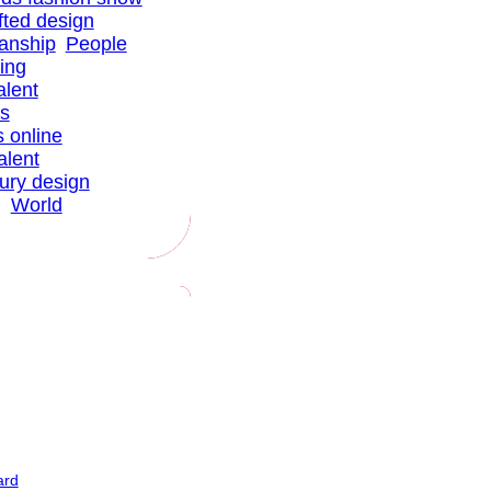
fted design
anship
People
ing
alent
ns
s online
alent
xury design
g
World
ard