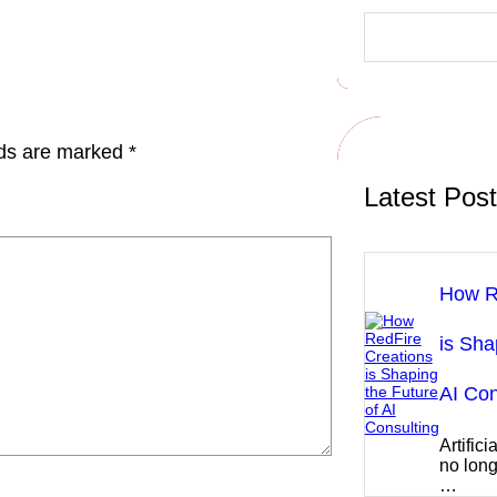
S
e
a
r
c
h
lds are marked
*
Latest Pos
How R
is Sha
AI Con
Artifici
no long
…