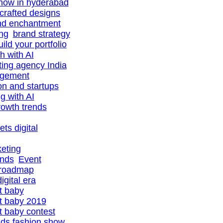
show in hyderabad
-crafted designs
nd enchantment
ing
brand strategy
uild your portfolio
h with AI
ting agency India
agement
ion and startups
ng with AI
owth trends
ts digital
eting
ands
Event
 roadmap
igital era
t baby
t baby 2019
 baby contest
ids fashion show