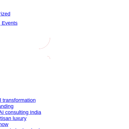
ized
 Events
al transformation
anding
AI consulting India
tisan luxury
show