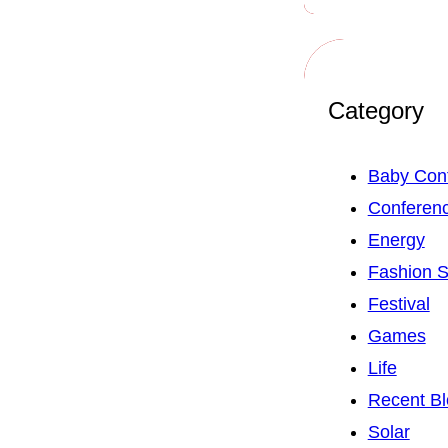
Category
Baby Con
Conferen
Energy
Fashion 
Festival
Games
Life
Recent Bl
Solar