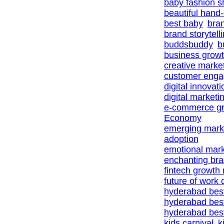
baby fashion 
beautiful hand
best baby
bra
brand storytell
buddsbuddy
b
business growt
creative marke
customer eng
digital innovat
digital marketi
e-commerce gr
Economy
emerging marke
adoption
emotional mark
enchanting br
fintech growth
future of work d
hyderabad bes
hyderabad bes
hyderabad best
kids carnival
k