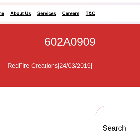
me
About Us
Services
Careers
T&C
602A0909
RedFire Creations
|
24/03/2019
|
Search