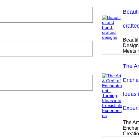
Beauti
crafte
Beautif
Design
Meets 
The Ar
Enchan
Ideas i
Exper
The Art
Enchan
Creati