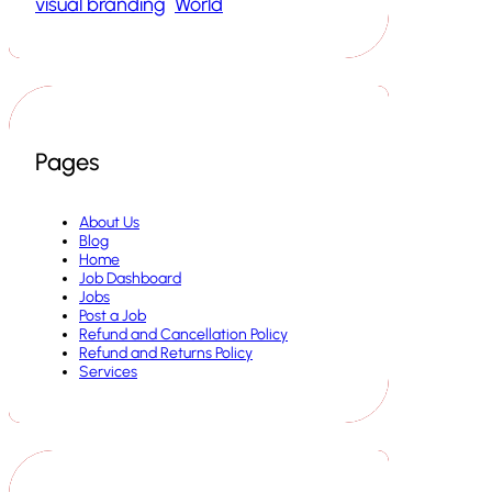
visual branding
World
Pages
About Us
Blog
Home
Job Dashboard
Jobs
Post a Job
Refund and Cancellation Policy
Refund and Returns Policy
Services