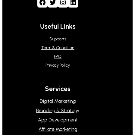
Facebook
Twitter
Instagram
LinkedIn
Useful Links
Supports
Term & Condition
FAQ
Privacy Policy
Services
Digital Marketing
Branding & Strategy
App Development
Affiliate Marketing