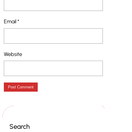
Email
*
Website
Search