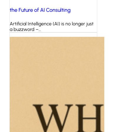
the Future of AI Consulting
Artificial Intelligence (AI) is no longer just
a buzzword –…