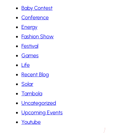
Baby Contest
Conference
Energy
Fashion Show
Festival
Games
Life
Recent Blog
Solar
Tambola
Uncategorized
Upcoming Events
Youtube