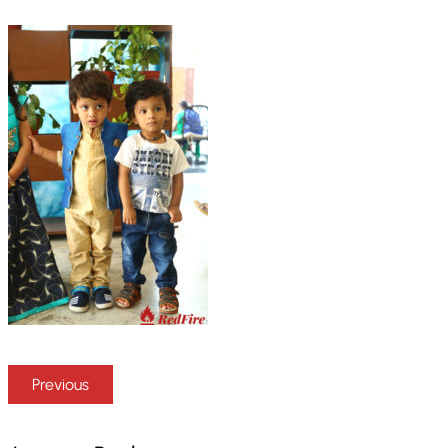
Previous