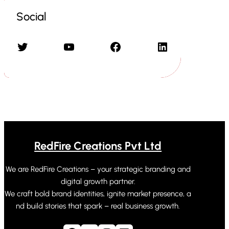
Social
Twitter
YouTube
Facebook
LinkedIn
RedFire Creations Pvt Ltd
We are RedFire Creations – your strategic branding and
digital growth partner.
We craft bold brand identities, ignite market presence, a
nd build stories that spark – real business growth.