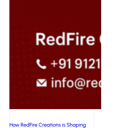
How RedFire Creations is Shaping