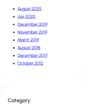
August 2025
July 2020
December 2019
November 2019
March 2019
August 2018
December 2017
October 2012
Category