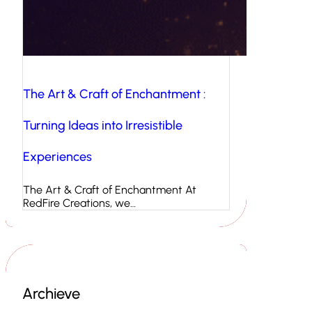
The Art & Craft of Enchantment :
Turning Ideas into Irresistible
Experiences
The Art & Craft of Enchantment At
RedFire Creations, we…
Archieve