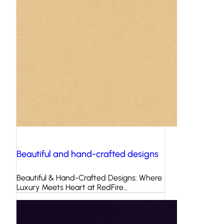
Beautiful and hand-crafted designs
Beautiful & Hand-Crafted Designs: Where
Luxury Meets Heart at RedFire…