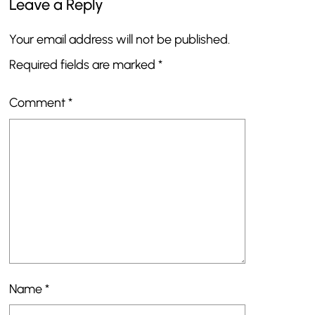
Leave a Reply
Your email address will not be published.
Required fields are marked
*
Comment
*
Name
*