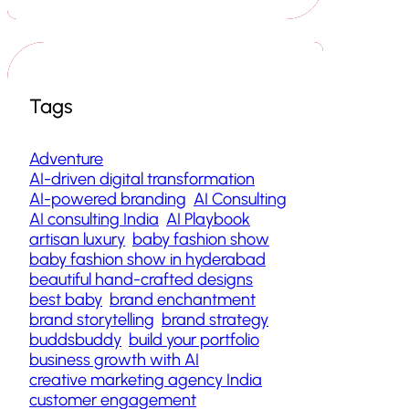
Tags
Adventure
AI-driven digital transformation
AI-powered branding
AI Consulting
AI consulting India
AI Playbook
artisan luxury
baby fashion show
baby fashion show in hyderabad
beautiful hand-crafted designs
best baby
brand enchantment
brand storytelling
brand strategy
buddsbuddy
build your portfolio
business growth with AI
creative marketing agency India
customer engagement