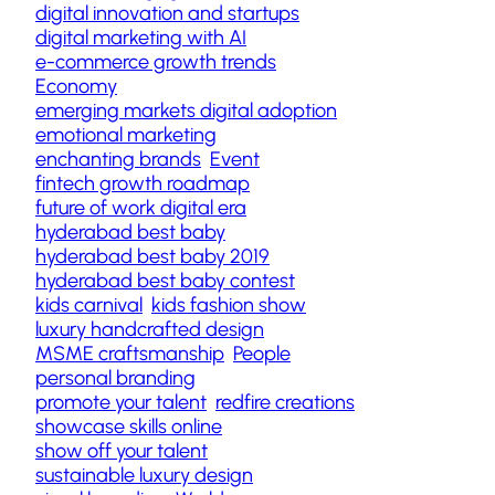
digital innovation and startups
digital marketing with AI
e-commerce growth trends
Economy
emerging markets digital adoption
emotional marketing
enchanting brands
Event
fintech growth roadmap
future of work digital era
hyderabad best baby
hyderabad best baby 2019
hyderabad best baby contest
kids carnival
kids fashion show
luxury handcrafted design
MSME craftsmanship
People
personal branding
promote your talent
redfire creations
showcase skills online
show off your talent
sustainable luxury design