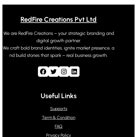
RedFire Creations Pvt Ltd
We are RedFire Creations – your strategic branding and
digital growth partner.
We craft bold brand identities, ignite market presence, a
nd build stories that spark – real business growth.
Facebook
Twitter
Instagram
LinkedIn
Useful Links
Supports
Term & Condition
FAQ
Privacy Policy