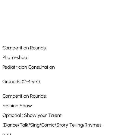
Competition Rounds:
Photo-shoot
Pediatrician Consultation
Group B: (2-4 yrs)
Competition Rounds:
Fashion Show
Optional : Show your Talent
(Dance/Talk/Sing/Comic/Story Telling/Rhymes
etc)