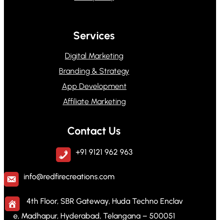
Services
Digital Marketing
Branding & Strategy
App Development
Affiliate Marketing
Contact Us
+91 9121 962 963
info@redfirecreations.com
4th Floor, SBR Gateway, Huda Techno Enclav
e, Madhapur, Hyderabad, Telangana – 500051