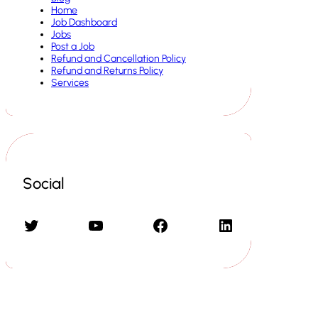
Home
Job Dashboard
Jobs
Post a Job
Refund and Cancellation Policy
Refund and Returns Policy
Services
Social
Twitter
YouTube
Facebook
LinkedIn