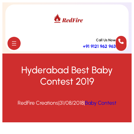
Skip
to
content
Call Us Now
+91 9121 962 963
Hyderabad Best Baby
Contest 2019
RedFire Creations
|
31/08/2018
|
Baby Contest