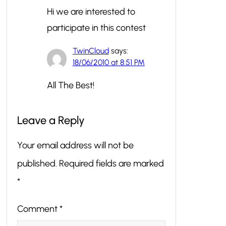
Hi we are interested to
participate in this contest
TwinCloud
says:
18/06/2010 at 8:51 PM
All The Best!
Leave a Reply
Your email address will not be
published.
Required fields are marked
*
Comment
*