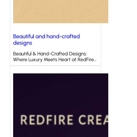
Beautiful and hand-crafted
designs
Beautiful & Hand-Crafted Designs:
Where Luxury Meets Heart at RedFire…