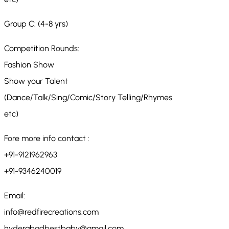
Group C: (4-8 yrs)
Competition Rounds:
Fashion Show
Show your Talent
(Dance/Talk/Sing/Comic/Story Telling/Rhymes
etc)
Fore more info contact :
+91-9121962963
+91-9346240019
Email:
info@redfirecreations.com
hyderabadbestbaby@gmail.com