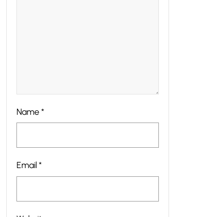
Name
*
Email
*