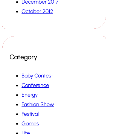
December 2017
October 2012
Category
Baby Contest
Conference
Energy
Fashion Show
Festival
Games
Life