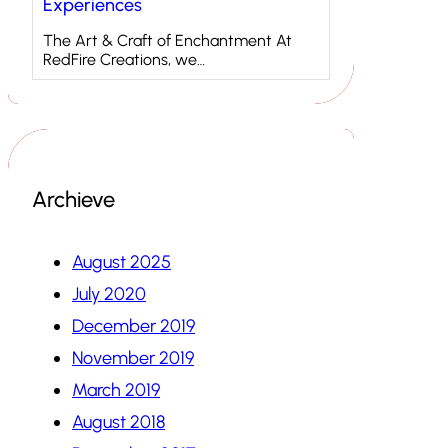
Experiences
The Art & Craft of Enchantment At
RedFire Creations, we…
Archieve
August 2025
July 2020
December 2019
November 2019
March 2019
August 2018