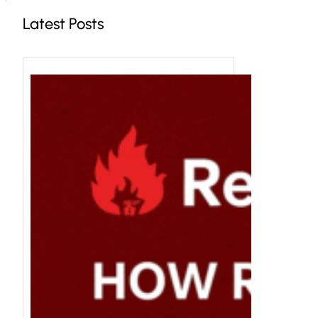
Latest Posts