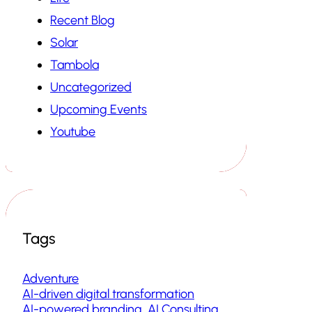
Recent Blog
Solar
Tambola
Uncategorized
Upcoming Events
Youtube
Tags
Adventure
AI-driven digital transformation
AI-powered branding
AI Consulting