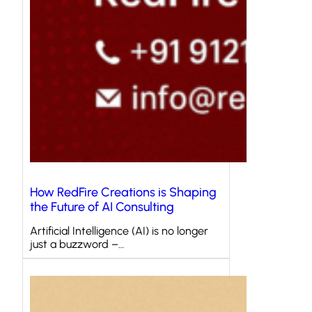
How RedFire Creations is Shaping
the Future of AI Consulting
Artificial Intelligence (AI) is no longer
just a buzzword –…