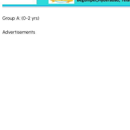
Group A: (0-2 yrs)
Advertisements