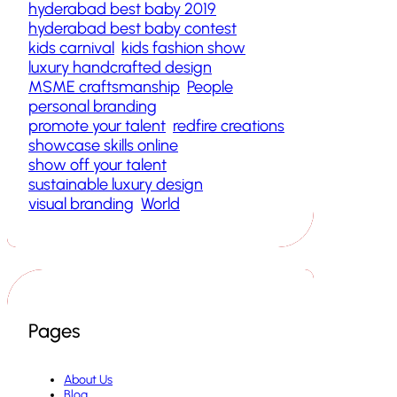
hyderabad best baby 2019
hyderabad best baby contest
kids carnival
kids fashion show
luxury handcrafted design
MSME craftsmanship
People
personal branding
promote your talent
redfire creations
showcase skills online
show off your talent
sustainable luxury design
visual branding
World
Pages
About Us
Blog