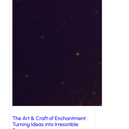
The Art & Craft of Enchantment :
Turning Ideas into Irresistible