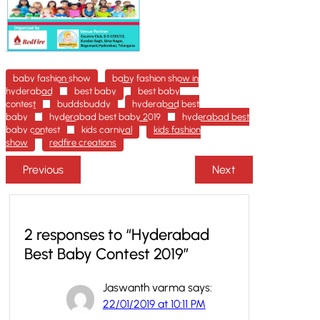
baby fashion show
baby fashion show in
hyderabad
best baby
best baby
contest
buddsbuddy
hyderabad best
baby
hyderabad best baby 2019
hyderabad best
baby contest
kids carnival
kids fashion
show
redfire creations
Previous
Next
2 responses to “Hyderabad
Best Baby Contest 2019”
Jaswanth varma
says:
22/01/2019 at 10:11 PM