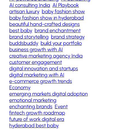
AI consulting India
AI Playbook
artisan luxury
baby fashion show
baby fashion show in hyderabad
beautiful hand-crafted designs
best baby
brand enchantment
brand storytelling
brand strategy
buddsbuddy
build your portfolio
business growth with AI
creative marketing agency India
customer engagement
digital innovation and startups
digital marketing with AI
e-commerce growth trends
Economy
emerging markets digital adoption
emotional marketing
enchanting brands
Event
fintech growth roadmap
future of work digital era
hyderabad best baby