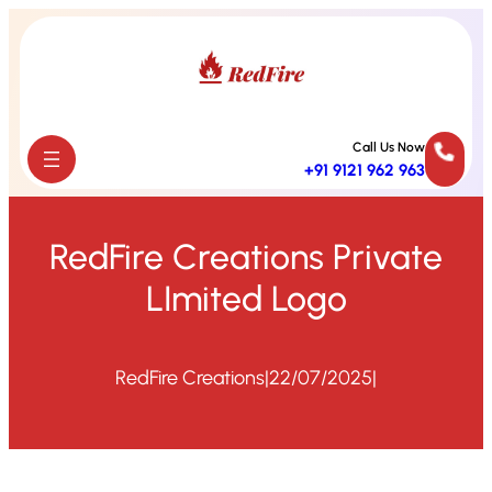
Skip
to
content
Call Us Now
+91 9121 962 963
RedFire Creations Private
LImited Logo
RedFire Creations
|
22/07/2025
|