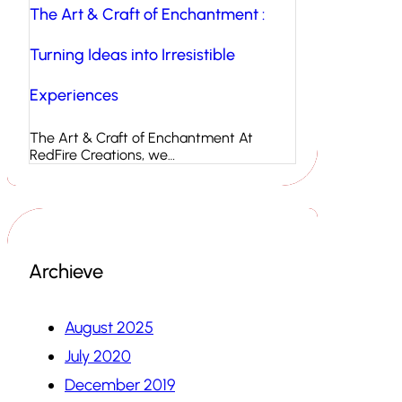
The Art & Craft of Enchantment :
Turning Ideas into Irresistible
Experiences
The Art & Craft of Enchantment At
RedFire Creations, we…
Archieve
August 2025
July 2020
December 2019