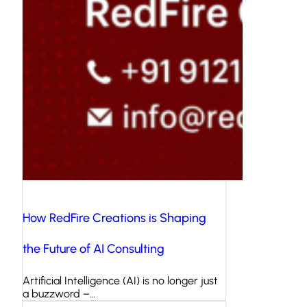
How RedFire Creations is Shaping
the Future of AI Consulting
Artificial Intelligence (AI) is no longer just
a buzzword –…