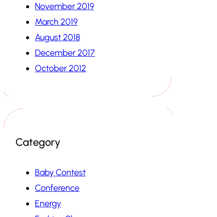
November 2019
March 2019
August 2018
December 2017
October 2012
Category
Baby Contest
Conference
Energy