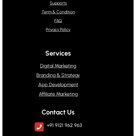
Supports
Term & Condition
FAQ
Privacy Policy
Services
Digital Marketing
Branding & Strategy
App Development
Affiliate Marketing
Contact Us
+91 9121 962 963