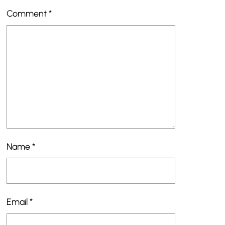
Comment
*
Name
*
Email
*