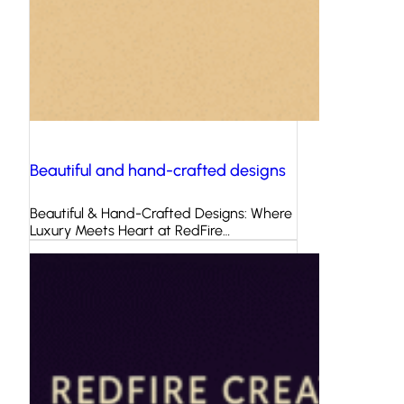
Beautiful and hand-crafted designs
Beautiful & Hand-Crafted Designs: Where
Luxury Meets Heart at RedFire…