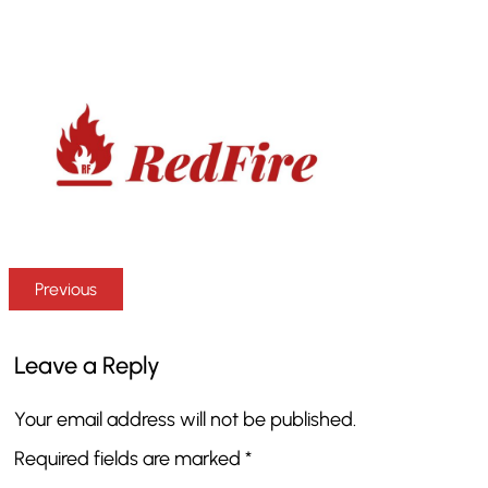
Previous
Leave a Reply
Your email address will not be published.
Required fields are marked
*