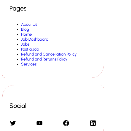
Pages
About Us
Blog
Home
Job Dashboard
Jobs
Post a Job
Refund and Cancellation Policy
Refund and Returns Policy
Services
Social
Twitter
YouTube
Facebook
LinkedIn