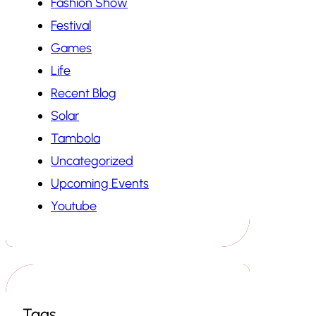
Fashion Show
Festival
Games
Life
Recent Blog
Solar
Tambola
Uncategorized
Upcoming Events
Youtube
Tags