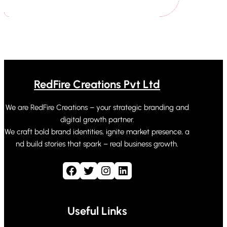
RedFire Creations Pvt Ltd
We are RedFire Creations – your strategic branding and
digital growth partner.
We craft bold brand identities, ignite market presence, a
nd build stories that spark – real business growth.
Facebook
Twitter
Instagram
LinkedIn
Useful Links