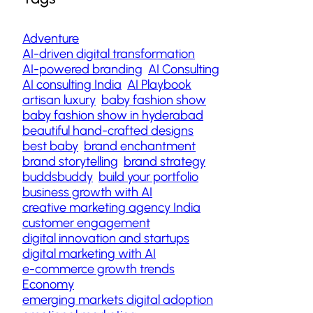
Adventure
AI-driven digital transformation
AI-powered branding
AI Consulting
AI consulting India
AI Playbook
artisan luxury
baby fashion show
baby fashion show in hyderabad
beautiful hand-crafted designs
best baby
brand enchantment
brand storytelling
brand strategy
buddsbuddy
build your portfolio
business growth with AI
creative marketing agency India
customer engagement
digital innovation and startups
digital marketing with AI
e-commerce growth trends
Economy
emerging markets digital adoption