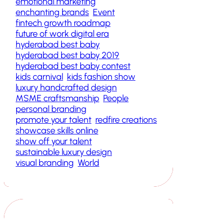
emotional marketing
enchanting brands
Event
fintech growth roadmap
future of work digital era
hyderabad best baby
hyderabad best baby 2019
hyderabad best baby contest
kids carnival
kids fashion show
luxury handcrafted design
MSME craftsmanship
People
personal branding
promote your talent
redfire creations
showcase skills online
show off your talent
sustainable luxury design
visual branding
World