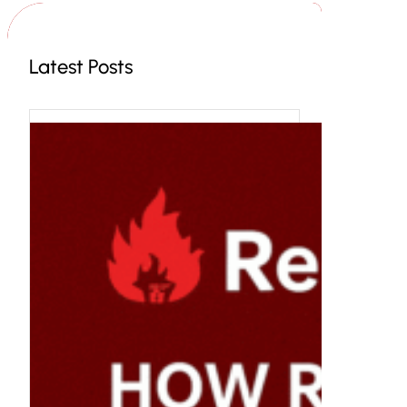
h
Latest Posts