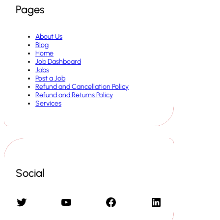
Pages
About Us
Blog
Home
Job Dashboard
Jobs
Post a Job
Refund and Cancellation Policy
Refund and Returns Policy
Services
Social
Twitter
YouTube
Facebook
LinkedIn