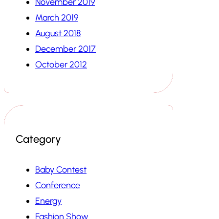
November 2019
March 2019
August 2018
December 2017
October 2012
Category
Baby Contest
Conference
Energy
Fashion Show