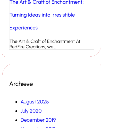
The Art & Craft of Enchantment :
Turning Ideas into Irresistible
Experiences
The Art & Craft of Enchantment At
RedFire Creations, we…
Archieve
August 2025
July 2020
December 2019