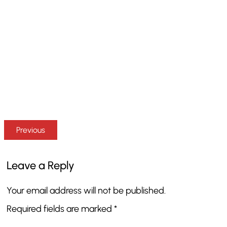
Previous
Leave a Reply
Your email address will not be published.
Required fields are marked
*