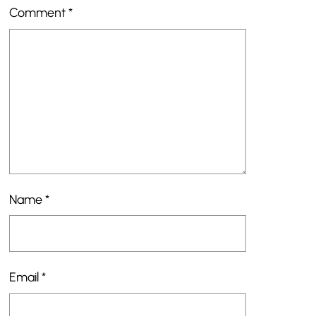
Comment
*
Name
*
Email
*