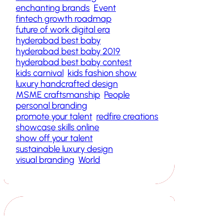
enchanting brands
Event
fintech growth roadmap
future of work digital era
hyderabad best baby
hyderabad best baby 2019
hyderabad best baby contest
kids carnival
kids fashion show
luxury handcrafted design
MSME craftsmanship
People
personal branding
promote your talent
redfire creations
showcase skills online
show off your talent
sustainable luxury design
visual branding
World