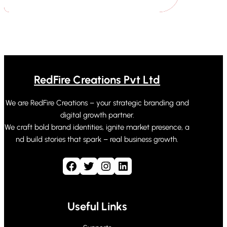
RedFire Creations Pvt Ltd
We are RedFire Creations – your strategic branding and
digital growth partner.
We craft bold brand identities, ignite market presence, a
nd build stories that spark – real business growth.
Facebook
Twitter
Instagram
LinkedIn
Useful Links