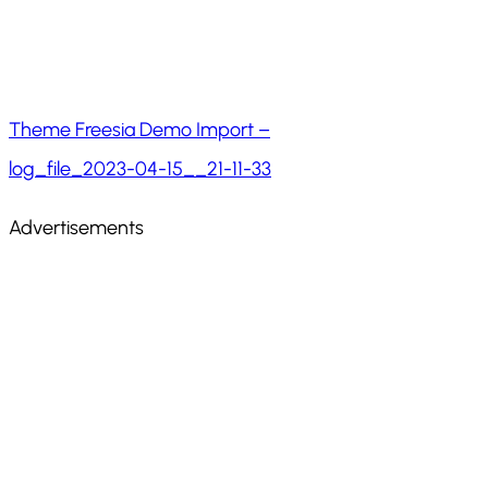
Theme Freesia Demo Import –
log_file_2023-04-15__21-11-33
Advertisements