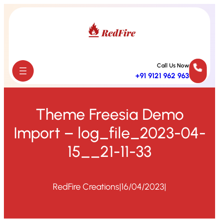
Skip
to
content
Call Us Now
+91 9121 962 963
Theme Freesia Demo
Import – log_file_2023-04-
15__21-11-33
RedFire Creations
|
16/04/2023
|