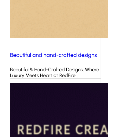
Beautiful and hand-crafted designs
Beautiful & Hand-Crafted Designs: Where
Luxury Meets Heart at RedFire…