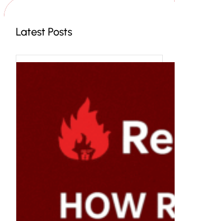
Latest Posts