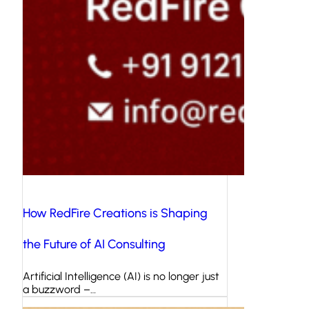
How RedFire Creations is Shaping
the Future of AI Consulting
Artificial Intelligence (AI) is no longer just
a buzzword –…