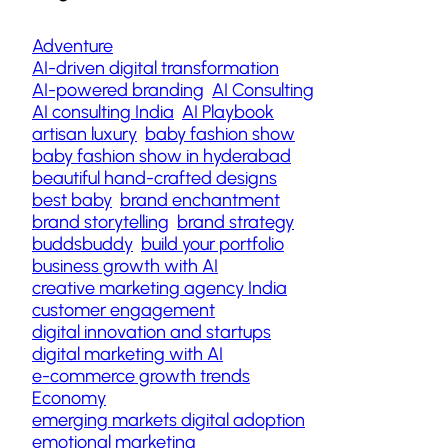
Adventure
AI-driven digital transformation
AI-powered branding
AI Consulting
AI consulting India
AI Playbook
artisan luxury
baby fashion show
baby fashion show in hyderabad
beautiful hand-crafted designs
best baby
brand enchantment
brand storytelling
brand strategy
buddsbuddy
build your portfolio
business growth with AI
creative marketing agency India
customer engagement
digital innovation and startups
digital marketing with AI
e-commerce growth trends
Economy
emerging markets digital adoption
emotional marketing