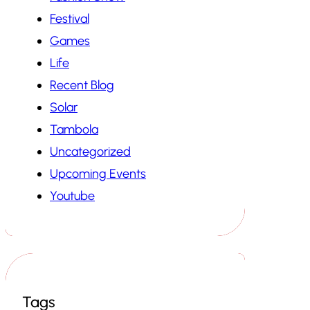
Festival
Games
Life
Recent Blog
Solar
Tambola
Uncategorized
Upcoming Events
Youtube
Tags