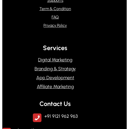
Supports
Term & Condition
FAQ
Privacy Policy
Services
Digital Marketing
Branding & Strategy
App Development
Affiliate Marketing
Contact Us
+91 9121 962 963